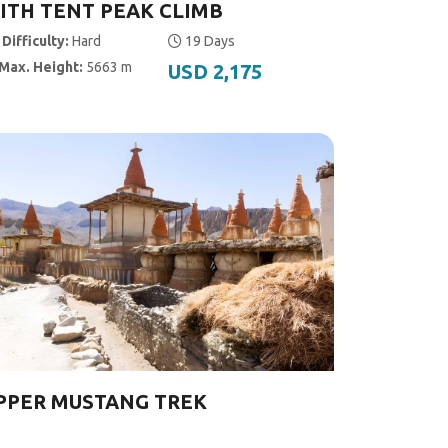
ITH TENT PEAK CLIMB
Difficulty:
Hard
19 Days
Max. Height:
5663 m
USD 2,175
PPER MUSTANG TREK