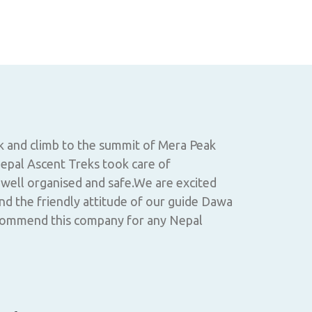
Annapurna
k and climb to the summit of Mera Peak
Nepal Ascent
epal Ascent Treks took care of
smooth from 
 well organised and safe.We are excited
and planning
nd the friendly attitude of our guide Dawa
schedule unt
commend this company for any Nepal
and kept our
carrying our
were the bes
with local p
region.