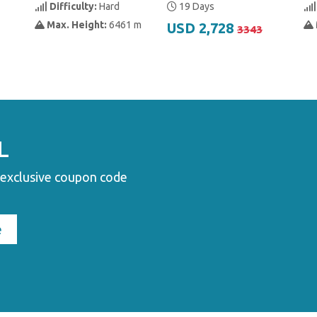
Difficulty:
Hard
19 Days
Max. Height:
6461 m
USD 2,728
3343
L
 exclusive coupon code
e