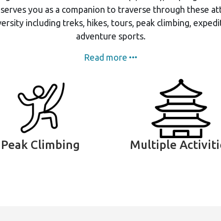
 serves you as a companion to traverse through these att
ersity including treks, hikes, tours, peak climbing, expedi
adventure sports.
Read more
Peak Climbing
Multiple Activit