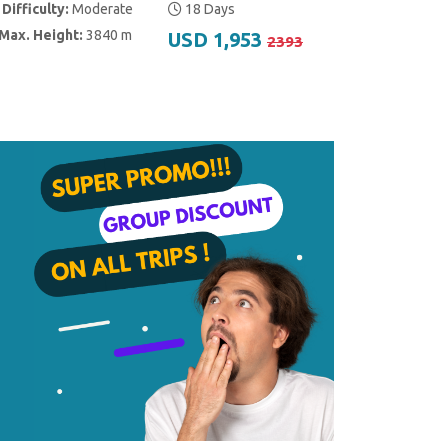
Difficulty:
Moderate
18 Days
Max. Height:
3840 m
USD 1,953
2393