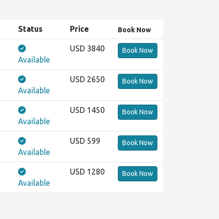
Status
Price
Book
Now
USD 3840
Book Now
Available
USD 2650
Book Now
Available
USD 1450
Book Now
Available
USD 599
Book Now
Available
USD 1280
Book Now
Available