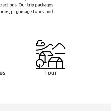
ractions. Our trip packages
tions, pilgrimage tours, and
ies
Tour