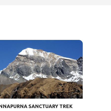
NNAPURNA SANCTUARY TREK