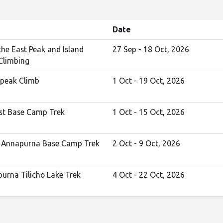
Date
he East Peak and Island
27 Sep - 18 Oct, 2026
Climbing
peak Climb
1 Oct - 19 Oct, 2026
st Base Camp Trek
1 Oct - 15 Oct, 2026
 Annapurna Base Camp Trek
2 Oct - 9 Oct, 2026
urna Tilicho Lake Trek
4 Oct - 22 Oct, 2026