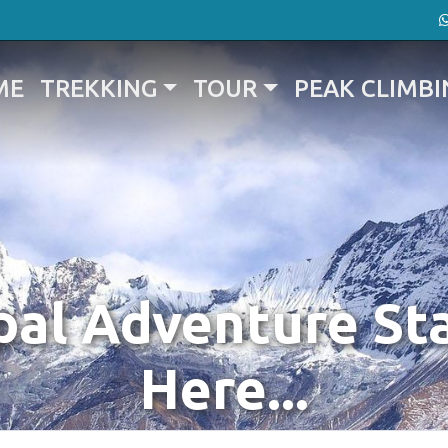
ME
TREKKING
TOUR
PEAK CLIMBI
al Adventure St
Here...