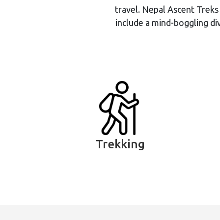
travel. Nepal Ascent Treks
include a mind-boggling div
Trekking