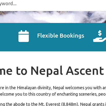
Flexible Bookings
e to Nepal Ascent 
pire in the Himalayan divinity, Nepal welcomes you with 
elcome you to this country of enchanting sceneries, peop
ng the abode to the Mt. Everest (8,848m), Nepal grants i