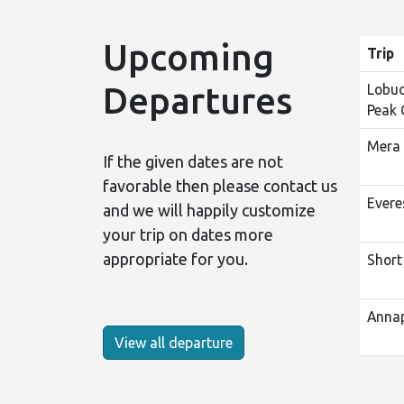
Upcoming
Trip
Departures
Lobuc
Peak 
Mera 
If the given dates are not
favorable then please contact us
Evere
and we will happily customize
your trip on dates more
appropriate for you.
Short
Annap
View all departure