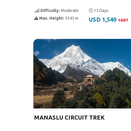
Difficulty:
Moderate
15 Days
Max. Height:
5545 m
USD 1,540
1887
MANASLU CIRCUIT TREK