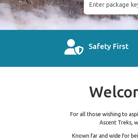
Safety First
Welcom
For all those wishing to as
Ascent Treks, w
Known far and wide for bei