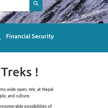
Financial Security
Treks !
arms wide open. We, at Nepal
le, and culture.
nnumerable possibilities of