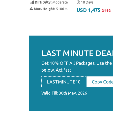
Difficulty:
Moderate
18 Days
Max. Height:
5106 m
USD 1,475
2112
LAST MINUTE DEA
Get 10% OFF All Packages! Use the
below. Act fast!
LASTMINUTE10
Copy Cod
Valid Till: 30th May, 2026