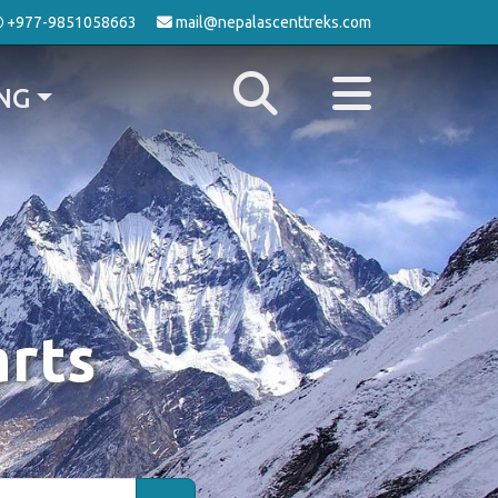
+977-9851058663
mail@nepalascenttreks.com
NG
arts