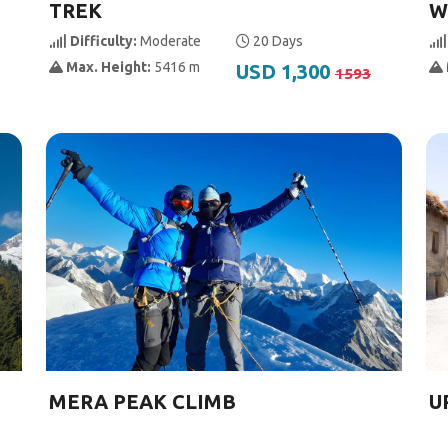
TREK
W
Difficulty:
Moderate
20 Days
Max. Height:
5416 m
USD 1,300
1593
MERA PEAK CLIMB
U