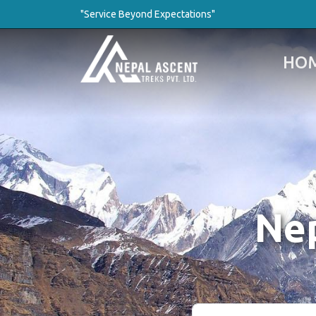
"Service Beyond Expectations"
HO
Nep