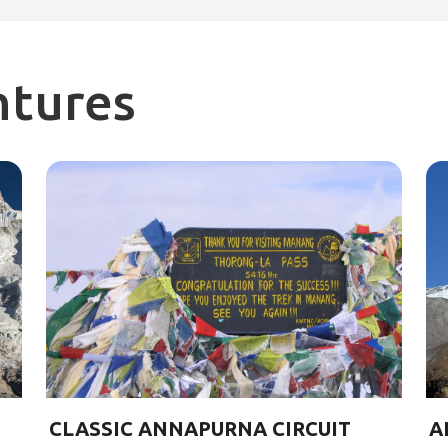
ntures
CLASSIC ANNAPURNA CIRCUIT
A