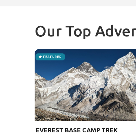
Our Top Adve
FEATURED
EVEREST BASE CAMP TREK