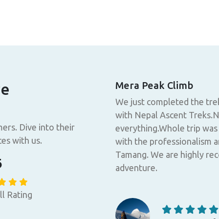
rekking with Nepal
Mera Peak Climb
re
We just completed the tre
 luxurious and comfortable,
with Nepal Ascent Treks.N
ce. I had a good night's
ers. Dive into their
everything.Whole trip was
gion, who are kind and
es with us.
with the professionalism a
ll-being of tourists, also
Tamang. We are highly re
6
ry is breathtaking. Nepal
adventure.
included nearly everything.
ything came with friendly
ll Rating
easonable price. A special
Nothing to complain about,