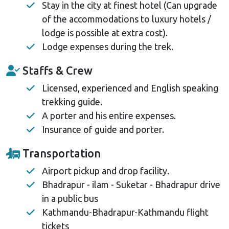
Stay in the city at finest hotel (Can upgrade
of the accommodations to luxury hotels /
lodge is possible at extra cost).
Lodge expenses during the trek.
Staffs & Crew
Licensed, experienced and English speaking
trekking guide.
A porter and his entire expenses.
Insurance of guide and porter.
Transportation
Airport pickup and drop facility.
Bhadrapur - ilam - Suketar - Bhadrapur drive
in a public bus
Kathmandu-Bhadrapur-Kathmandu flight
tickets