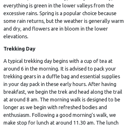
everything is green in the lower valleys from the
excessive rains. Spring is a popular choice because
some rain returns, but the weather is generally warm
and dry, and flowers are in bloom in the lower
elevations.
Trekking Day
A typical trekking day begins with a cup of tea at
around 6 in the morning. It is advised to pack your
trekking gears in a duffle bag and essential supplies
in your day pack in these early hours. After having
breakfast, we begin the trek and head along the trail
at around 8 am. The morning walk is designed to be
longer as we begin with refreshed bodies and
enthusiasm. Following a good morning’s walk, we
make stop for lunch at around 11.30 am. The lunch