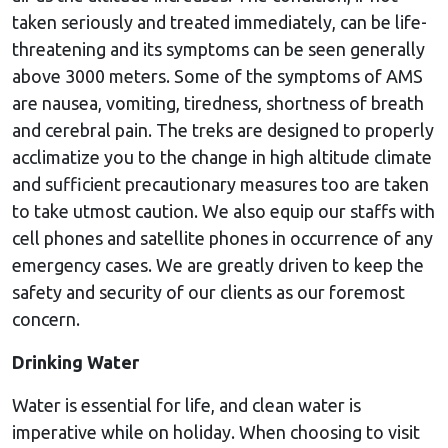
taken seriously and treated immediately, can be life-
threatening and its symptoms can be seen generally
above 3000 meters. Some of the symptoms of AMS
are nausea, vomiting, tiredness, shortness of breath
and cerebral pain. The treks are designed to properly
acclimatize you to the change in high altitude climate
and sufficient precautionary measures too are taken
to take utmost caution. We also equip our staffs with
cell phones and satellite phones in occurrence of any
emergency cases. We are greatly driven to keep the
safety and security of our clients as our foremost
concern.
Drinking Water
Water is essential for life, and clean water is
imperative while on holiday. When choosing to visit