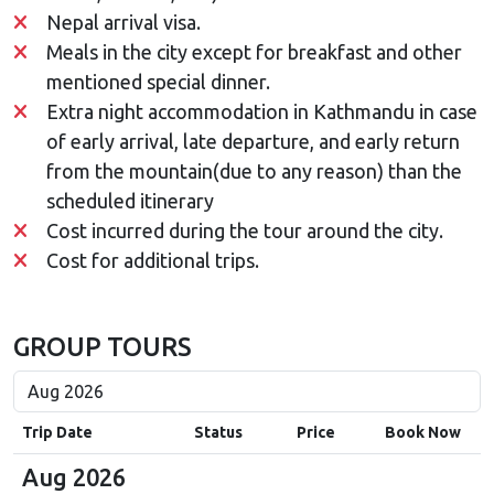
Nepal arrival visa.
Meals in the city except for breakfast and other
mentioned special dinner.
Extra night accommodation in Kathmandu in case
of early arrival, late departure, and early return
from the mountain(due to any reason) than the
scheduled itinerary
Cost incurred during the tour around the city.
Cost for additional trips.
GROUP TOURS
Trip Date
Status
Price
Book Now
Aug 2026