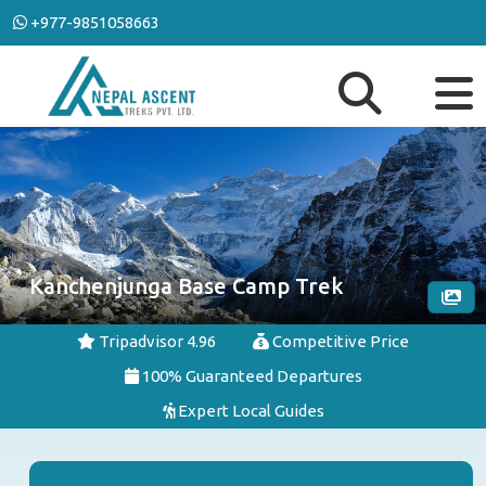
+977-9851058663
Kanchenjunga Base Camp Trek
Tripadvisor 4.96
Competitive Price
100% Guaranteed Departures
Expert Local Guides