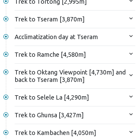
Trek to Tortong [2,995m]
Trek to Tseram [3,870m]
Acclimatization day at Tseram
Trek to Ramche [4,580m]
Trek to Oktang Viewpoint [4,730m] and
back to Tseram [3,870m]
Trek to Selele La [4,290m]
Trek to Ghunsa [3,427m]
Trek to Kambachen [4,050m]