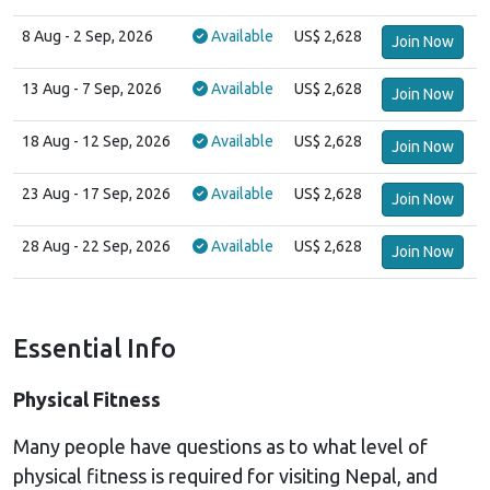
8 Aug
- 2 Sep, 2026
Available
US$ 2,628
Join Now
13 Aug
- 7 Sep, 2026
Available
US$ 2,628
Join Now
18 Aug
- 12 Sep, 2026
Available
US$ 2,628
Join Now
23 Aug
- 17 Sep, 2026
Available
US$ 2,628
Join Now
28 Aug
- 22 Sep, 2026
Available
US$ 2,628
Join Now
Essential Info
Physical Fitness
Many people have questions as to what level of
physical fitness is required for visiting Nepal, and