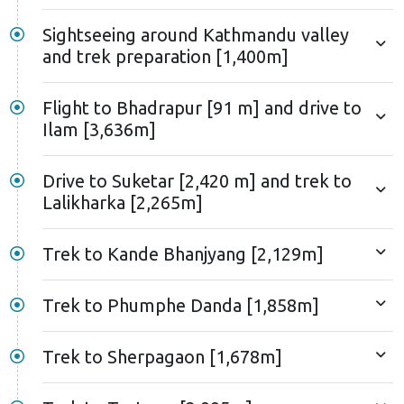
Sightseeing around Kathmandu valley
and trek preparation [1,400m]
Flight to Bhadrapur [91 m] and drive to
Ilam [3,636m]
Drive to Suketar [2,420 m] and trek to
Lalikharka [2,265m]
Trek to Kande Bhanjyang [2,129m]
Trek to Phumphe Danda [1,858m]
Trek to Sherpagaon [1,678m]