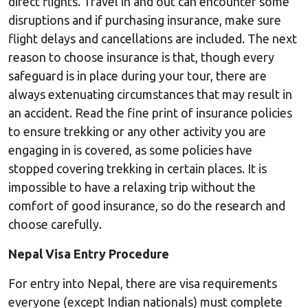
direct flights. Travel in and out can encounter some
disruptions and if purchasing insurance, make sure
flight delays and cancellations are included. The next
reason to choose insurance is that, though every
safeguard is in place during your tour, there are
always extenuating circumstances that may result in
an accident. Read the fine print of insurance policies
to ensure trekking or any other activity you are
engaging in is covered, as some policies have
stopped covering trekking in certain places. It is
impossible to have a relaxing trip without the
comfort of good insurance, so do the research and
choose carefully.
Nepal Visa Entry Procedure
For entry into Nepal, there are visa requirements
everyone (except Indian nationals) must complete