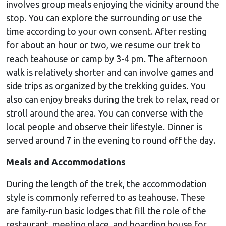
involves group meals enjoying the vicinity around the
stop. You can explore the surrounding or use the
time according to your own consent. After resting
for about an hour or two, we resume our trek to
reach teahouse or camp by 3-4 pm. The afternoon
walk is relatively shorter and can involve games and
side trips as organized by the trekking guides. You
also can enjoy breaks during the trek to relax, read or
stroll around the area. You can converse with the
local people and observe their lifestyle. Dinner is
served around 7 in the evening to round off the day.
Meals and Accommodations
During the length of the trek, the accommodation
style is commonly referred to as teahouse. These
are family-run basic lodges that fill the role of the
restaurant, meeting place, and boarding house for