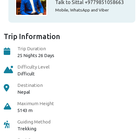
Talk to Sittal
+9779851058663
Mobile, WhatsApp and Viber
Trip Information
Trip Duration
25 Nights 26 Days
Difficulty Level
Difficult
Destination
Nepal
Maximum Height
5143 m
Guiding Method
Trekking