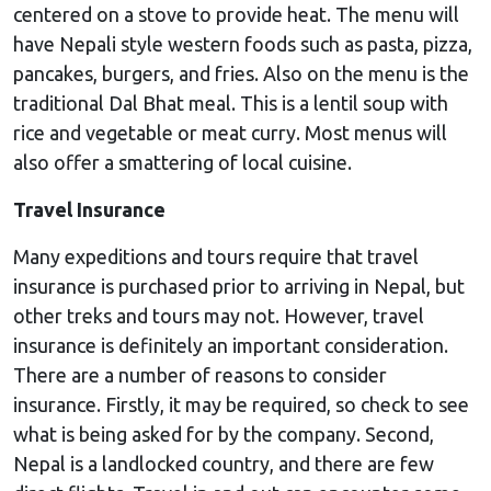
centered on a stove to provide heat. The menu will
have Nepali style western foods such as pasta, pizza,
pancakes, burgers, and fries. Also on the menu is the
traditional Dal Bhat meal. This is a lentil soup with
rice and vegetable or meat curry. Most menus will
also offer a smattering of local cuisine.
Travel Insurance
Many expeditions and tours require that travel
insurance is purchased prior to arriving in Nepal, but
other treks and tours may not. However, travel
insurance is definitely an important consideration.
There are a number of reasons to consider
insurance. Firstly, it may be required, so check to see
what is being asked for by the company. Second,
Nepal is a landlocked country, and there are few