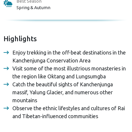
Best Season
Spring & Autumn
Highlights
Enjoy trekking in the off-beat destinations in the
Kanchenjunga Conservation Area
Visit some of the most illustrious monasteries in
the region like Oktang and Lungsumgba
Catch the beautiful sights of Kanchenjunga
massif, Yalung Glacier, and numerous other
mountains
Observe the ethnic lifestyles and cultures of Rai
and Tibetan-influenced communities