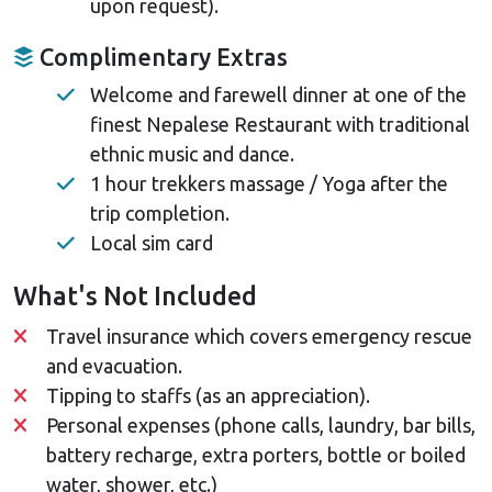
upon request).
Complimentary Extras
Welcome and farewell dinner at one of the
finest Nepalese Restaurant with traditional
ethnic music and dance.
1 hour trekkers massage / Yoga after the
trip completion.
Local sim card
What's Not Included
Travel insurance which covers emergency rescue
and evacuation.
Tipping to staffs (as an appreciation).
Personal expenses (phone calls, laundry, bar bills,
battery recharge, extra porters, bottle or boiled
water, shower, etc.)