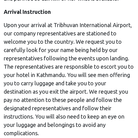
Arrival Instruction
Upon your arrival at Tribhuvan International Airport,
our company representatives are stationed to
welcome you to the country. We request you to
carefully look for your name being held by our
representatives following the events upon landing.
The representatives are responsible to escort you to
your hotel in Kathmandu. You will see men offering
you to carry luggage and take you to your
destination as you exit the airport. We request you
pay no attention to these people and follow the
designated representatives and follow their
instructions. You will also need to keep an eye on
your luggage and belongings to avoid any
complications.