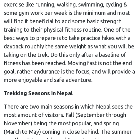
exercise like running, walking, swimming, cycling &
some gym work per week is the minimum and most
will find it beneficial to add some basic strength
training to their physical fitness routine. One of the
best ways to prepare is to take practice hikes with a
daypack roughly the same weight as what you will be
taking on the trek. Do this only after a baseline of
fitness has been reached. Moving fast is not the end
goal, rather endurance is the focus, and will provide a
more enjoyable and safe adventure.
Trekking Seasons in Nepal
There are two main seasons in which Nepal sees the
most amount of visitors. Fall (September through
November) being the most popular, and spring
(March to May) coming in close behind. The summer