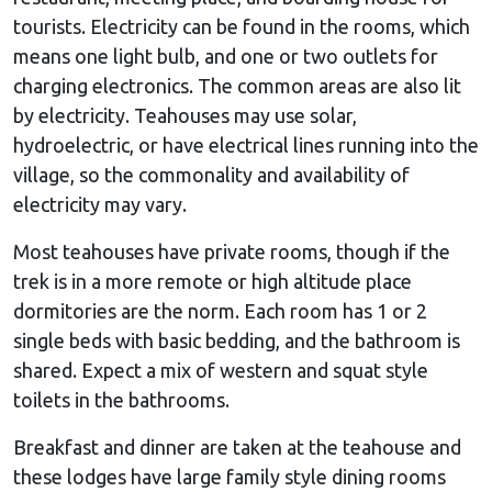
tourists. Electricity can be found in the rooms, which
means one light bulb, and one or two outlets for
charging electronics. The common areas are also lit
by electricity. Teahouses may use solar,
hydroelectric, or have electrical lines running into the
village, so the commonality and availability of
electricity may vary.
Most teahouses have private rooms, though if the
trek is in a more remote or high altitude place
dormitories are the norm. Each room has 1 or 2
single beds with basic bedding, and the bathroom is
shared. Expect a mix of western and squat style
toilets in the bathrooms.
Breakfast and dinner are taken at the teahouse and
these lodges have large family style dining rooms