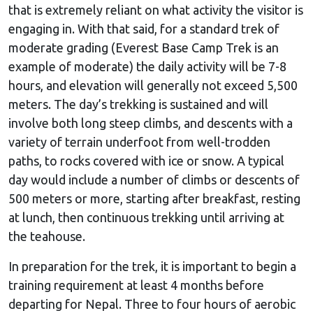
that is extremely reliant on what activity the visitor is
engaging in. With that said, for a standard trek of
moderate grading (Everest Base Camp Trek is an
example of moderate) the daily activity will be 7-8
hours, and elevation will generally not exceed 5,500
meters. The day’s trekking is sustained and will
involve both long steep climbs, and descents with a
variety of terrain underfoot from well-trodden
paths, to rocks covered with ice or snow. A typical
day would include a number of climbs or descents of
500 meters or more, starting after breakfast, resting
at lunch, then continuous trekking until arriving at
the teahouse.
In preparation for the trek, it is important to begin a
training requirement at least 4 months before
departing for Nepal. Three to four hours of aerobic