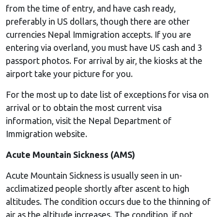
from the time of entry, and have cash ready,
preferably in US dollars, though there are other
currencies Nepal Immigration accepts. If you are
entering via overland, you must have US cash and 3
passport photos. For arrival by air, the kiosks at the
airport take your picture for you.
For the most up to date list of exceptions for visa on
arrival or to obtain the most current visa
information, visit the Nepal Department of
Immigration website.
Acute Mountain Sickness (AMS)
Acute Mountain Sickness is usually seen in un-
acclimatized people shortly after ascent to high
altitudes. The condition occurs due to the thinning of
air as the altitude increases. The condition, if not