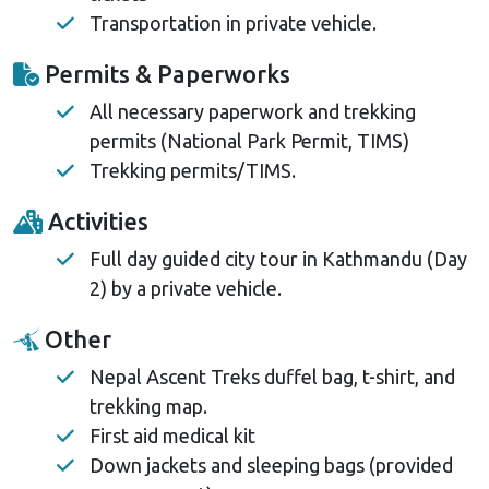
Transportation in private vehicle.
Permits & Paperworks
All necessary paperwork and trekking
permits (National Park Permit, TIMS)
Trekking permits/TIMS.
Activities
Full day guided city tour in Kathmandu (Day
2) by a private vehicle.
Other
Nepal Ascent Treks duffel bag, t-shirt, and
trekking map.
First aid medical kit
Down jackets and sleeping bags (provided