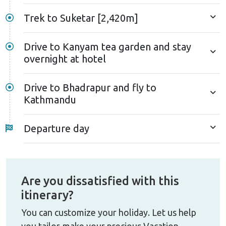
Trek to Suketar [2,420m]
Drive to Kanyam tea garden and stay
overnight at hotel
Drive to Bhadrapur and fly to
Kathmandu
Departure day
Are you dissatisfied with this
itinerary?
You can customize your holiday. Let us help
you tailor-make your precious Vacation.