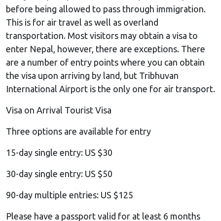
before being allowed to pass through immigration.
This is for air travel as well as overland
transportation. Most visitors may obtain a visa to
enter Nepal, however, there are exceptions. There
are a number of entry points where you can obtain
the visa upon arriving by land, but Tribhuvan
International Airport is the only one for air transport.
Visa on Arrival Tourist Visa
Three options are available for entry
15-day single entry: US $30
30-day single entry: US $50
90-day multiple entries: US $125
Please have a passport valid for at least 6 months