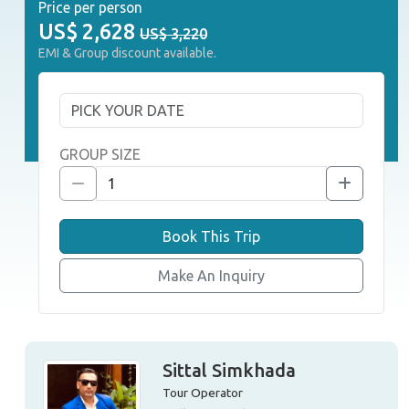
Price per person
US$
2,628
US$ 3,220
EMI & Group discount available.
GROUP SIZE
Book This Trip
Make An Inquiry
Sittal Simkhada
Tour Operator