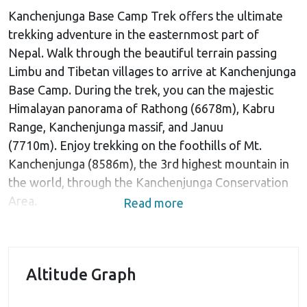
Kanchenjunga Base Camp Trek offers the ultimate
trekking adventure in the easternmost part of
Nepal. Walk through the beautiful terrain passing
Limbu and Tibetan villages to arrive at Kanchenjunga
Base Camp. During the trek, you can the majestic
Himalayan panorama of Rathong (6678m), Kabru
Range, Kanchenjunga massif, and Januu
(7710m). Enjoy trekking on the foothills of Mt.
Kanchenjunga (8586m), the 3rd highest mountain in
the world, through the Kanchenjunga Conservation
Area.
Read more
This is a long trip of 23-days and begins with your
arrival in Kathmandu. The trip begins with a
scenic 45-minute flight to Bhadrapur town lying near
Altitude Graph
the Indian Border. A 3-hour scenic drive
north through Panchthar district will take