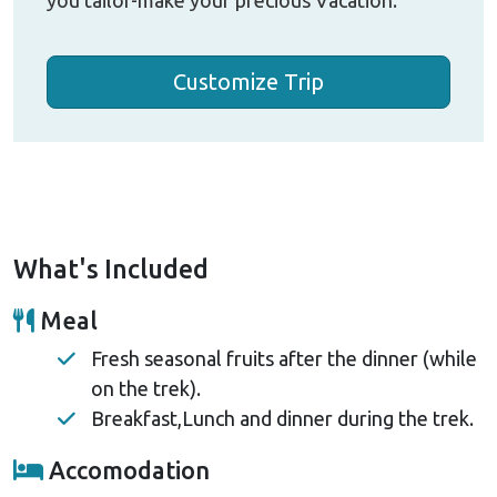
Customize Trip
What's Included
Meal
Fresh seasonal fruits after the dinner (while
on the trek).
Breakfast,Lunch and dinner during the trek.
Accomodation