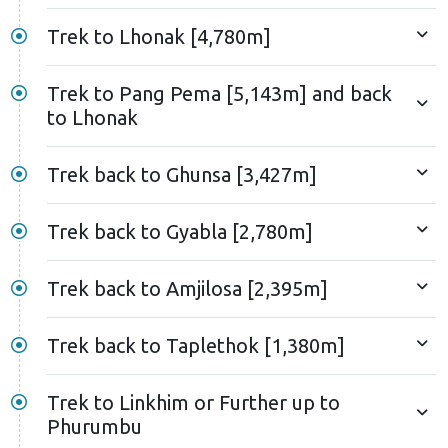
Trek to Lhonak [4,780m]
Trek to Pang Pema [5,143m] and back
to Lhonak
Trek back to Ghunsa [3,427m]
Trek back to Gyabla [2,780m]
Trek back to Amjilosa [2,395m]
Trek back to Taplethok [1,380m]
Trek to Linkhim or Further up to
Phurumbu