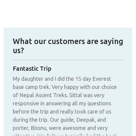
What our customers are saying
us?
g
Fantastic Trip
Abs
My daughter and I did the 15 day Everest
I d
had
base camp trek. Very happy with our choice
and
of Nepal Ascent Treks. Sittal was very
the
responsive in answering all my questions
wer
before the trip and really took care of us
gro
ng
during the trip. Our guide, Deepak, and
alwa
porter, Bissnu, were awesome and very
blas
attentive. We felt we typically had the best
day