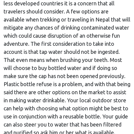
less developed countries it is a concern that all
travelers should consider. A few options are
available when trekking or traveling in Nepal that will
mitigate any chances of drinking contaminated water
which could cause disruption of an otherwise fun
adventure. The first consideration to take into
account is that tap water should not be ingested.
That even means when brushing your teeth. Most
will choose to buy bottled water and if doing so
make sure the cap has not been opened previously.
Plastic bottle refuse is a problem, and with that being
said there are other options on the market to assist
in making water drinkable. Your local outdoor store
can help with choosing what option might be best to
use in conjunction with a reusable bottle. Your guide
can also steer you to water that has been filtered
and purified so ask him or her what is available.