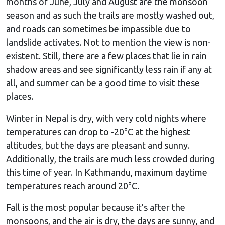
months of June, July and August are the monsoon
season and as such the trails are mostly washed out,
and roads can sometimes be impassible due to
landslide activates. Not to mention the view is non-
existent. Still, there are a few places that lie in rain
shadow areas and see significantly less rain if any at
all, and summer can be a good time to visit these
places.
Winter in Nepal is dry, with very cold nights where
temperatures can drop to -20°C at the highest
altitudes, but the days are pleasant and sunny.
Additionally, the trails are much less crowded during
this time of year. In Kathmandu, maximum daytime
temperatures reach around 20°C.
Fall is the most popular because it’s after the
monsoons, and the air is dry, the days are sunny, and