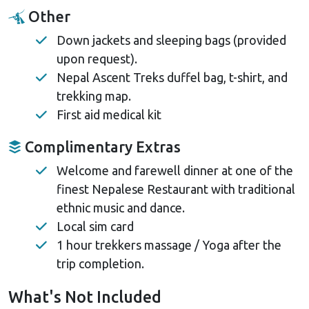
Other
Down jackets and sleeping bags (provided
upon request).
Nepal Ascent Treks duffel bag, t-shirt, and
trekking map.
First aid medical kit
Complimentary Extras
Welcome and farewell dinner at one of the
finest Nepalese Restaurant with traditional
ethnic music and dance.
Local sim card
1 hour trekkers massage / Yoga after the
trip completion.
What's Not Included