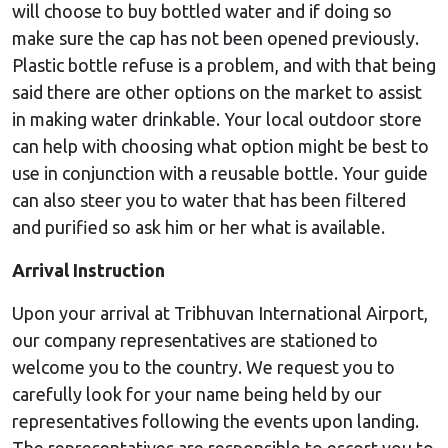
will choose to buy bottled water and if doing so
make sure the cap has not been opened previously.
Plastic bottle refuse is a problem, and with that being
said there are other options on the market to assist
in making water drinkable. Your local outdoor store
can help with choosing what option might be best to
use in conjunction with a reusable bottle. Your guide
can also steer you to water that has been filtered
and purified so ask him or her what is available.
Arrival Instruction
Upon your arrival at Tribhuvan International Airport,
our company representatives are stationed to
welcome you to the country. We request you to
carefully look for your name being held by our
representatives following the events upon landing.
The representatives are responsible to escort you to