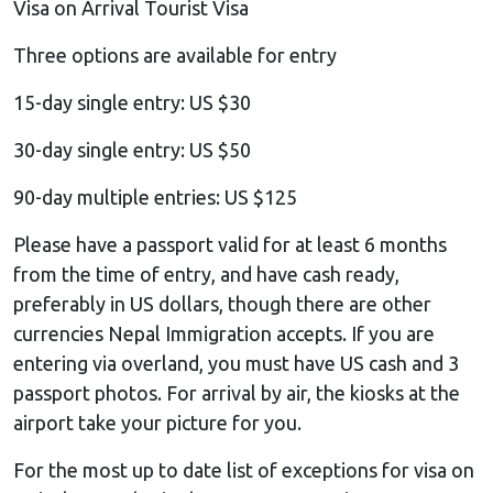
Visa on Arrival Tourist Visa
Three options are available for entry
15-day single entry: US $30
30-day single entry: US $50
90-day multiple entries: US $125
Please have a passport valid for at least 6 months
from the time of entry, and have cash ready,
preferably in US dollars, though there are other
currencies Nepal Immigration accepts. If you are
entering via overland, you must have US cash and 3
passport photos. For arrival by air, the kiosks at the
airport take your picture for you.
For the most up to date list of exceptions for visa on