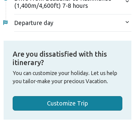
(1,400m/4,600ft) 7-8 hours
Departure day
Are you dissatisfied with this
itinerary?
You can customize your holiday. Let us help
you tailor-make your precious Vacation.
Customize Trip