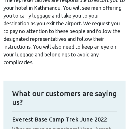
your hotel in Kathmandu. You will see men offering
you to carry luggage and take you to your
destination as you exit the airport. We request you
to pay no attention to these people and follow the
designated representatives and follow their
instructions. You will also need to keep an eye on
your luggage and belongings to avoid any
complicacies.
What our customers are saying
us?
Everest Base Camp Trek June 2022
Ann
Jivan
What an amazing experience! Nepal Ascent
My 