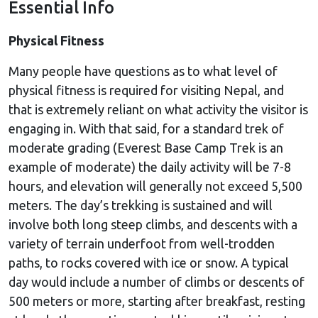
Essential Info
Physical Fitness
Many people have questions as to what level of
physical fitness is required for visiting Nepal, and
that is extremely reliant on what activity the visitor is
engaging in. With that said, for a standard trek of
moderate grading (Everest Base Camp Trek is an
example of moderate) the daily activity will be 7-8
hours, and elevation will generally not exceed 5,500
meters. The day’s trekking is sustained and will
involve both long steep climbs, and descents with a
variety of terrain underfoot from well-trodden
paths, to rocks covered with ice or snow. A typical
day would include a number of climbs or descents of
500 meters or more, starting after breakfast, resting