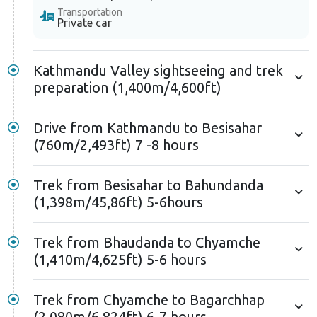
Transportation
Private car
Kathmandu Valley sightseeing and trek
preparation (1,400m/4,600ft)
Drive from Kathmandu to Besisahar
(760m/2,493ft) 7 -8 hours
Trek from Besisahar to Bahundanda
(1,398m/45,86ft) 5-6hours
Trek from Bhaudanda to Chyamche
(1,410m/4,625ft) 5-6 hours
Trek from Chyamche to Bagarchhap
(2,080m/6,824ft) 6-7 hours