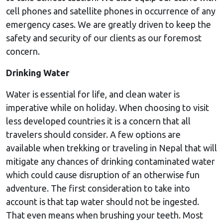
cell phones and satellite phones in occurrence of any
emergency cases. We are greatly driven to keep the
safety and security of our clients as our foremost
concern.
Drinking Water
Water is essential for life, and clean water is
imperative while on holiday. When choosing to visit
less developed countries it is a concern that all
travelers should consider. A few options are
available when trekking or traveling in Nepal that will
mitigate any chances of drinking contaminated water
which could cause disruption of an otherwise fun
adventure. The first consideration to take into
account is that tap water should not be ingested.
That even means when brushing your teeth. Most