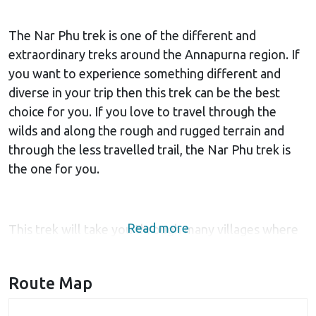
The Nar Phu trek is one of the different and
extraordinary treks around the Annapurna region. If
you want to experience something different and
diverse in your trip then this trek can be the best
choice for you. If you love to travel through the
wilds and along the rough and rugged terrain and
through the less travelled trail, the Nar Phu trek is
the one for you.
Read more
This trek will take you through many villages where
you will get to experience the traditional culture and
lifestyle from close. Mostly Mongolian tribes reside
Route Map
in this region. The warm hospitality offered by the
Nepalese people at the lodges and tea houses along