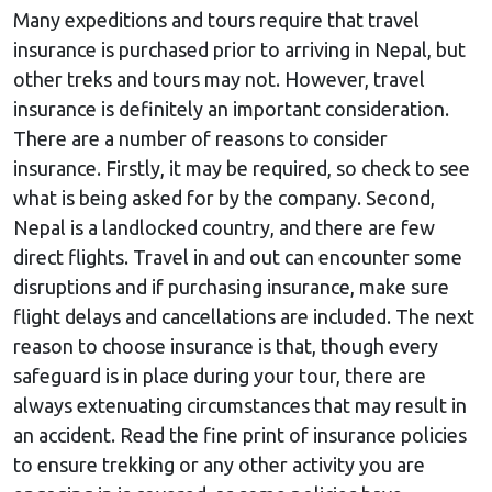
Many expeditions and tours require that travel
insurance is purchased prior to arriving in Nepal, but
other treks and tours may not. However, travel
insurance is definitely an important consideration.
There are a number of reasons to consider
insurance. Firstly, it may be required, so check to see
what is being asked for by the company. Second,
Nepal is a landlocked country, and there are few
direct flights. Travel in and out can encounter some
disruptions and if purchasing insurance, make sure
flight delays and cancellations are included. The next
reason to choose insurance is that, though every
safeguard is in place during your tour, there are
always extenuating circumstances that may result in
an accident. Read the fine print of insurance policies
to ensure trekking or any other activity you are