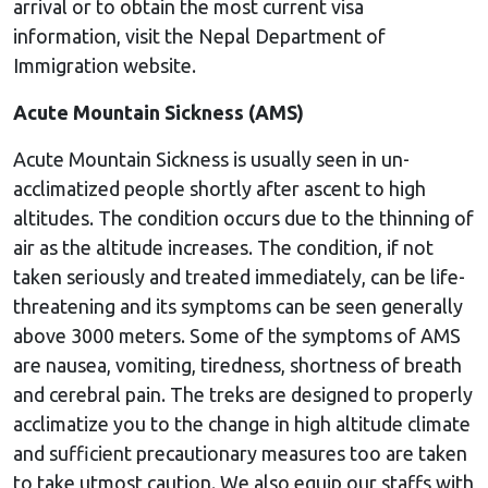
arrival or to obtain the most current visa
information, visit the Nepal Department of
Immigration website.
Acute Mountain Sickness (AMS)
Acute Mountain Sickness is usually seen in un-
acclimatized people shortly after ascent to high
altitudes. The condition occurs due to the thinning of
air as the altitude increases. The condition, if not
taken seriously and treated immediately, can be life-
threatening and its symptoms can be seen generally
above 3000 meters. Some of the symptoms of AMS
are nausea, vomiting, tiredness, shortness of breath
and cerebral pain. The treks are designed to properly
acclimatize you to the change in high altitude climate
and sufficient precautionary measures too are taken
to take utmost caution. We also equip our staffs with