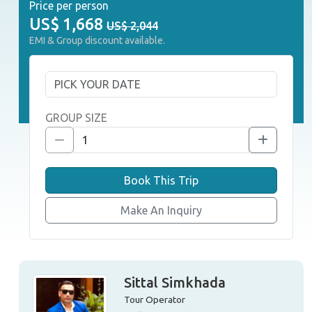
Price per person
US$
1,668
US$ 2,044
EMI & Group discount available.
GROUP SIZE
Book This Trip
Make An Inquiry
Sittal Simkhada
Tour Operator