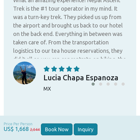
He
Trek is the #1 tour operator in my mind. It
Asc
a
was a turn-key trek. They picked us up from
pro
is
the airport and brought us back to our hotel
guy
d I
on the back end. Everything in between was
and
house
taken care of. From the transportation
Tre
n't
logistics to our tea house reservations, they
did it all so you can concentrate on hiking, the
 did
views, and enjoying yourself. The porters,
to
guides, the back-office staff, and ownership
Lucia Chapa Espanoza
take your experience seriously! Don't mess
MX
was
around, pick the BEST! Raaj and Sittal
ner,
were/are amazing and really care about you
ith
and your experience. I'd highly recommend
you choose Nepal Ascent Treks for your next
Price Per Person
th
adventure!
US$ 1,668
Book Now
Inquiry
2,044
to