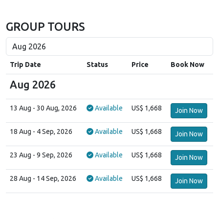
GROUP TOURS
Trip Date
Status
Price
Book Now
Aug 2026
13 Aug
- 30 Aug, 2026
Available
US$ 1,668
Join Now
18 Aug
- 4 Sep, 2026
Available
US$ 1,668
Join Now
23 Aug
- 9 Sep, 2026
Available
US$ 1,668
Join Now
28 Aug
- 14 Sep, 2026
Available
US$ 1,668
Join Now