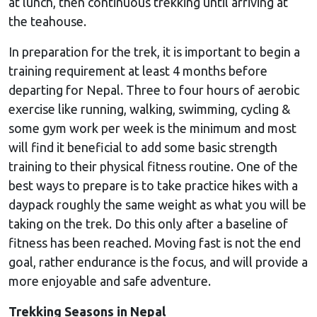
at lunch, then continuous trekking until arriving at
the teahouse.
In preparation for the trek, it is important to begin a
training requirement at least 4 months before
departing for Nepal. Three to four hours of aerobic
exercise like running, walking, swimming, cycling &
some gym work per week is the minimum and most
will find it beneficial to add some basic strength
training to their physical fitness routine. One of the
best ways to prepare is to take practice hikes with a
daypack roughly the same weight as what you will be
taking on the trek. Do this only after a baseline of
fitness has been reached. Moving fast is not the end
goal, rather endurance is the focus, and will provide a
more enjoyable and safe adventure.
Trekking Seasons in Nepal