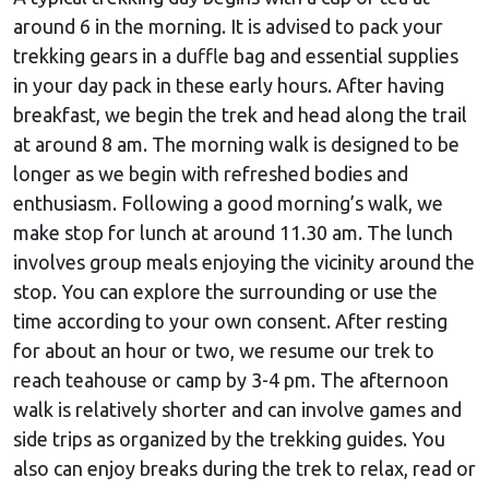
around 6 in the morning. It is advised to pack your
trekking gears in a duffle bag and essential supplies
in your day pack in these early hours. After having
breakfast, we begin the trek and head along the trail
at around 8 am. The morning walk is designed to be
longer as we begin with refreshed bodies and
enthusiasm. Following a good morning’s walk, we
make stop for lunch at around 11.30 am. The lunch
involves group meals enjoying the vicinity around the
stop. You can explore the surrounding or use the
time according to your own consent. After resting
for about an hour or two, we resume our trek to
reach teahouse or camp by 3-4 pm. The afternoon
walk is relatively shorter and can involve games and
side trips as organized by the trekking guides. You
also can enjoy breaks during the trek to relax, read or