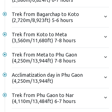
Trek from Bagarchap to Koto
(2,720m/8,923ft) 5-6 hours
Trek from Koto to Meta
(3,560m/11,680ft) 7-8 hours
Trek from Meta to Phu Gaon
(4,250m/13,944ft) 7-8 hours
Acclimatization day in Phu Gaon
(4,250m/13,944ft)
Trek from Phu Gaon to Nar
(4,110m/13,484ft) 6-7 hours