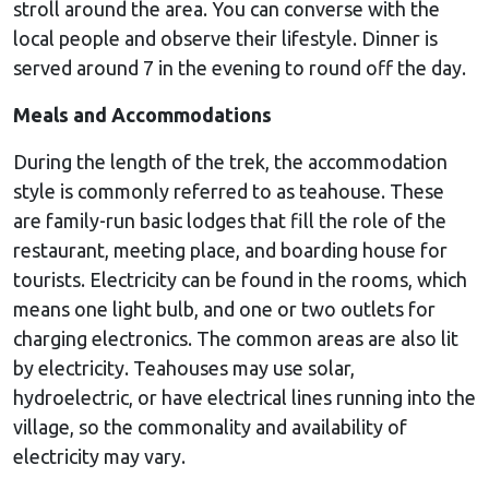
stroll around the area. You can converse with the
local people and observe their lifestyle. Dinner is
served around 7 in the evening to round off the day.
Meals and Accommodations
During the length of the trek, the accommodation
style is commonly referred to as teahouse. These
are family-run basic lodges that fill the role of the
restaurant, meeting place, and boarding house for
tourists. Electricity can be found in the rooms, which
means one light bulb, and one or two outlets for
charging electronics. The common areas are also lit
by electricity. Teahouses may use solar,
hydroelectric, or have electrical lines running into the
village, so the commonality and availability of
electricity may vary.