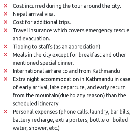
Cost incurred during the tour around the city.
Nepal arrival visa.
Cost for additional trips.
Travel insurance which covers emergency rescue
and evacuation.
Tipping to staffs (as an appreciation).
Meals in the city except for breakfast and other
mentioned special dinner.
International airfare to and from Kathmandu
Extra night accommodation in Kathmandu in case
of early arrival, late departure, and early return
from the mountain(due to any reason) than the
scheduled itinerary
Personal expenses (phone calls, laundry, bar bills,
battery recharge, extra porters, bottle or boiled
water, shower, etc.)