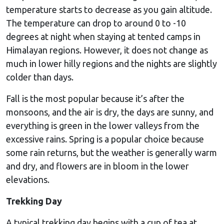
temperature starts to decrease as you gain altitude.
The temperature can drop to around 0 to -10
degrees at night when staying at tented camps in
Himalayan regions. However, it does not change as
much in lower hilly regions and the nights are slightly
colder than days.
Fall is the most popular because it’s after the
monsoons, and the air is dry, the days are sunny, and
everything is green in the lower valleys from the
excessive rains. Spring is a popular choice because
some rain returns, but the weather is generally warm
and dry, and flowers are in bloom in the lower
elevations.
Trekking Day
A typical trekking day begins with a cup of tea at