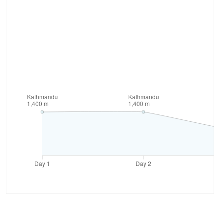
highlight of this trek is visiting the Nar and Phu
valley. These valleys are often called the hidden
valleys as they are situated at the remote area. The
settlement areas here are uniquely built and this will
give you a chance to understand the remote lifestyle
from close. Overall, this trek offers you variety of
experiences of walking through the rugged terrain
along with enjoying the beauty of wilderness.