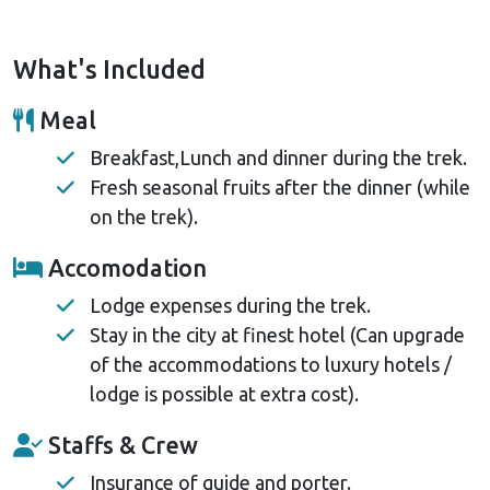
What's Included
Meal
Breakfast,Lunch and dinner during the trek.
Fresh seasonal fruits after the dinner (while
on the trek).
Accomodation
Lodge expenses during the trek.
Stay in the city at finest hotel (Can upgrade
of the accommodations to luxury hotels /
lodge is possible at extra cost).
Staffs & Crew
Insurance of guide and porter.