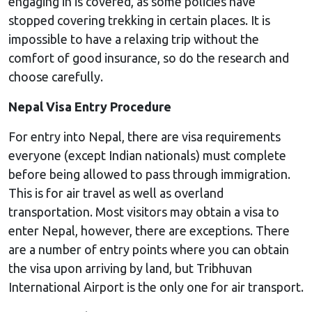
engaging in is covered, as some policies have
stopped covering trekking in certain places. It is
impossible to have a relaxing trip without the
comfort of good insurance, so do the research and
choose carefully.
Nepal Visa Entry Procedure
For entry into Nepal, there are visa requirements
everyone (except Indian nationals) must complete
before being allowed to pass through immigration.
This is for air travel as well as overland
transportation. Most visitors may obtain a visa to
enter Nepal, however, there are exceptions. There
are a number of entry points where you can obtain
the visa upon arriving by land, but Tribhuvan
International Airport is the only one for air transport.