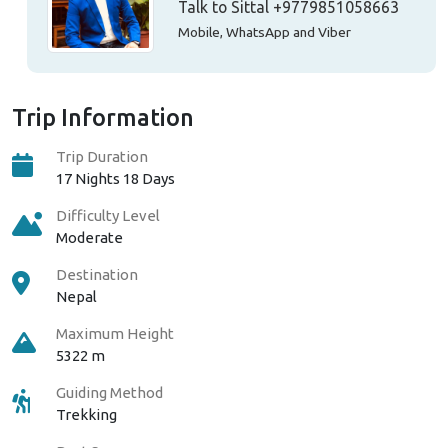
Talk to Sittal
+9779851058663
Mobile, WhatsApp and Viber
Trip Information
Trip Duration
17 Nights 18 Days
Difficulty Level
Moderate
Destination
Nepal
Maximum Height
5322 m
Guiding Method
Trekking