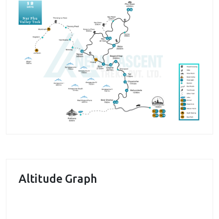
the way is appreciative. The vast cultivation areas
and pasture land for yak grazing looks simply
beautiful with the mountainous beauty in the
background. The village areas have various chortens,
gompas and monasteries. We will be visiting these
sites as well. People here mostly follow Buddhist
religion and you will get the chance to observe their
religious practices from close.
The trails at times get narrow and rough, and
sometimes become difficult to walk due to
steepness. Despite the strenuous walk the
Altitude Graph
exceptional natural beauty with the walk through the
lush evergreen forests make you forget the pain and
makes the walk more pleasurable. The major