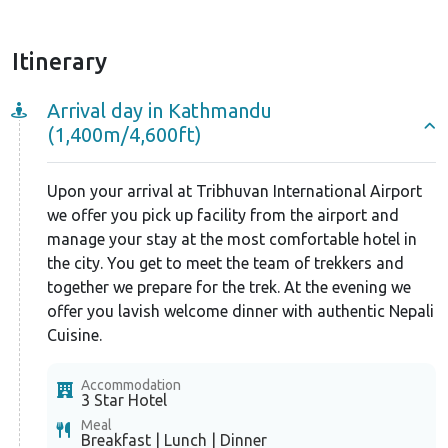
Itinerary
Arrival day in Kathmandu
(1,400m/4,600ft)
Upon your arrival at Tribhuvan International Airport
we offer you pick up facility from the airport and
manage your stay at the most comfortable hotel in
the city. You get to meet the team of trekkers and
together we prepare for the trek. At the evening we
offer you lavish welcome dinner with authentic Nepali
Cuisine.
Accommodation
3 Star Hotel
Meal
Breakfast | Lunch | Dinner