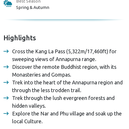
Best Season
Spring & Autumn
Highlights
Cross the Kang La Pass (5,322m/17,460ft) for
sweeping views of Annapurna range.
Discover the remote Buddhist region, with its
Monasteries and Gompas.
Trek into the heart of the Annapurna region and
through the less trodden trail.
Trek through the lush evergreen forests and
hidden valleys.
Explore the Nar and Phu village and soak up the
local Culture.