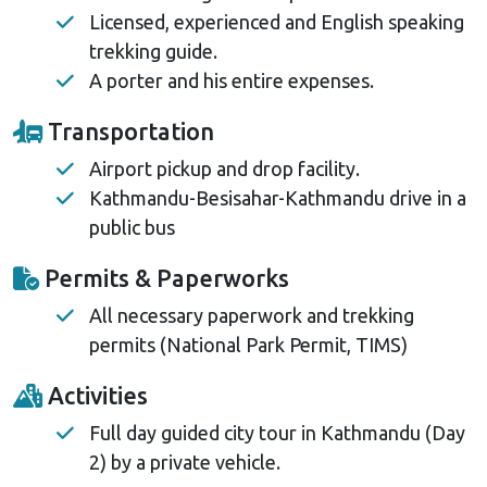
Licensed, experienced and English speaking
trekking guide.
A porter and his entire expenses.
Transportation
Airport pickup and drop facility.
Kathmandu-Besisahar-Kathmandu drive in a
public bus
Permits & Paperworks
All necessary paperwork and trekking
permits (National Park Permit, TIMS)
Activities
Full day guided city tour in Kathmandu (Day
2) by a private vehicle.