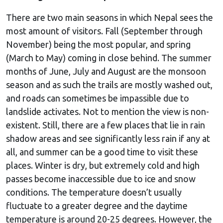
There are two main seasons in which Nepal sees the
most amount of visitors. Fall (September through
November) being the most popular, and spring
(March to May) coming in close behind. The summer
months of June, July and August are the monsoon
season and as such the trails are mostly washed out,
and roads can sometimes be impassible due to
landslide activates. Not to mention the view is non-
existent. Still, there are a few places that lie in rain
shadow areas and see significantly less rain if any at
all, and summer can be a good time to visit these
places. Winter is dry, but extremely cold and high
passes become inaccessible due to ice and snow
conditions. The temperature doesn’t usually
fluctuate to a greater degree and the daytime
temperature is around 20-25 degrees. However, the