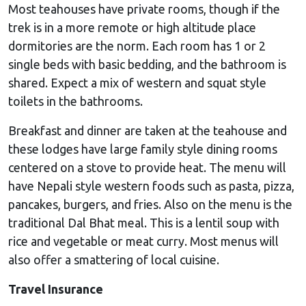
Most teahouses have private rooms, though if the
trek is in a more remote or high altitude place
dormitories are the norm. Each room has 1 or 2
single beds with basic bedding, and the bathroom is
shared. Expect a mix of western and squat style
toilets in the bathrooms.
Breakfast and dinner are taken at the teahouse and
these lodges have large family style dining rooms
centered on a stove to provide heat. The menu will
have Nepali style western foods such as pasta, pizza,
pancakes, burgers, and fries. Also on the menu is the
traditional Dal Bhat meal. This is a lentil soup with
rice and vegetable or meat curry. Most menus will
also offer a smattering of local cuisine.
Travel Insurance