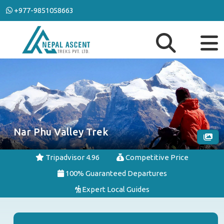
+977-9851058663
Nar Phu Valley Trek
Tripadvisor 4.96
Competitive Price
100% Guaranteed Departures
Expert Local Guides