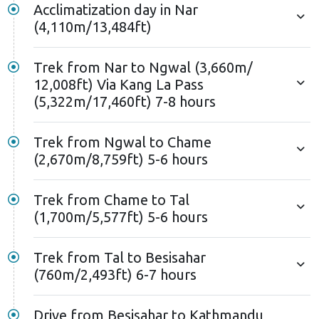
Acclimatization day in Nar
(4,110m/13,484ft)
Trek from Nar to Ngwal (3,660m/
12,008ft) Via Kang La Pass
(5,322m/17,460ft) 7-8 hours
Trek from Ngwal to Chame
(2,670m/8,759ft) 5-6 hours
Trek from Chame to Tal
(1,700m/5,577ft) 5-6 hours
Trek from Tal to Besisahar
(760m/2,493ft) 6-7 hours
Drive from Besisahar to Kathmandu