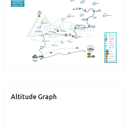
beauty and cultural delight. After a short drive to the
hamlet of Kyumi, we begin our trek heading to the
hamlet of Chhomrong for our first night on the go.
Chhomrong is a Gurung village in en route to the
classic trail to the Annapurna Base camp. Entering
the lush green forests, the journey quickly ascends
towards the Gurung hamlet of Dobhan. The next day
takes us to the foothills of the Himalayas as the icy
trail reaches Machhapuchhre Base Camp. The base
camp does offer elegant views of the surrounding
Annapurna Himalayas and the Mt. Machhapuchhre
(6997m). With the majestic Annapurna Range guiding
Altitude Graph
the journey, we make our way over to the Annapurna
Base Camp. The base camp is equally majestic in
nature evident by the panorama of the Annapurna
Himalayas on the skyline. Enjoying the views of