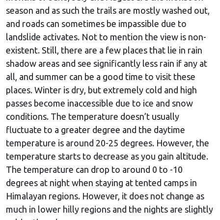
season and as such the trails are mostly washed out,
and roads can sometimes be impassible due to
landslide activates. Not to mention the view is non-
existent. Still, there are a few places that lie in rain
shadow areas and see significantly less rain if any at
all, and summer can be a good time to visit these
places. Winter is dry, but extremely cold and high
passes become inaccessible due to ice and snow
conditions. The temperature doesn’t usually
fluctuate to a greater degree and the daytime
temperature is around 20-25 degrees. However, the
temperature starts to decrease as you gain altitude.
The temperature can drop to around 0 to -10
degrees at night when staying at tented camps in
Himalayan regions. However, it does not change as
much in lower hilly regions and the nights are slightly