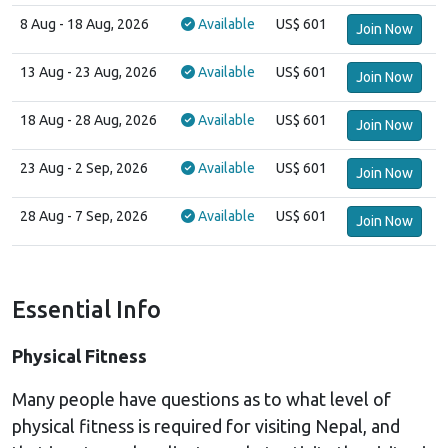
8 Aug
- 18 Aug, 2026
Available
US$ 601
Join Now
13 Aug
- 23 Aug, 2026
Available
US$ 601
Join Now
18 Aug
- 28 Aug, 2026
Available
US$ 601
Join Now
23 Aug
- 2 Sep, 2026
Available
US$ 601
Join Now
28 Aug
- 7 Sep, 2026
Available
US$ 601
Join Now
Essential Info
Physical Fitness
Many people have questions as to what level of
physical fitness is required for visiting Nepal, and