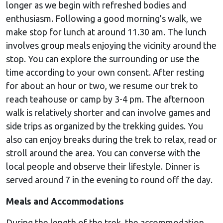
longer as we begin with refreshed bodies and
enthusiasm. Following a good morning’s walk, we
make stop for lunch at around 11.30 am. The lunch
involves group meals enjoying the vicinity around the
stop. You can explore the surrounding or use the
time according to your own consent. After resting
for about an hour or two, we resume our trek to
reach teahouse or camp by 3-4 pm. The afternoon
walk is relatively shorter and can involve games and
side trips as organized by the trekking guides. You
also can enjoy breaks during the trek to relax, read or
stroll around the area. You can converse with the
local people and observe their lifestyle. Dinner is
served around 7 in the evening to round off the day.
Meals and Accommodations
During the length of the trek, the accommodation