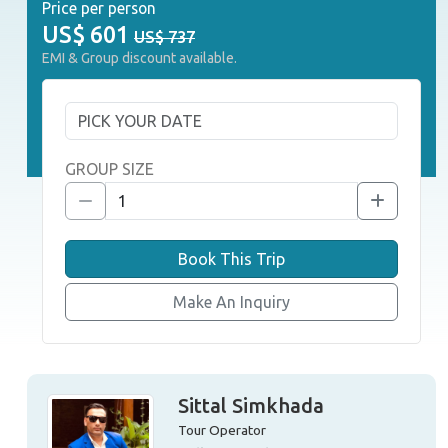
Price per person
US$
601
US$ 737
EMI & Group discount available.
GROUP SIZE
Book This Trip
Make An Inquiry
Sittal Simkhada
Tour Operator