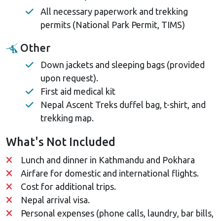
All necessary paperwork and trekking
permits (National Park Permit, TIMS)
Other
Down jackets and sleeping bags (provided
upon request).
First aid medical kit
Nepal Ascent Treks duffel bag, t-shirt, and
trekking map.
What's Not Included
Lunch and dinner in Kathmandu and Pokhara
Airfare for domestic and international flights.
Cost for additional trips.
Nepal arrival visa.
Personal expenses (phone calls, laundry, bar bills,