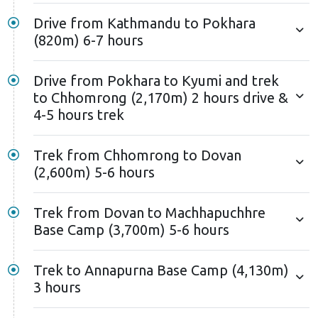
Drive from Kathmandu to Pokhara
(820m) 6-7 hours
Drive from Pokhara to Kyumi and trek
to Chhomrong (2,170m) 2 hours drive &
4-5 hours trek
Trek from Chhomrong to Dovan
(2,600m) 5-6 hours
Trek from Dovan to Machhapuchhre
Base Camp (3,700m) 5-6 hours
Trek to Annapurna Base Camp (4,130m)
3 hours