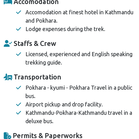
Accomodation
Accomodation at finest hotel in Kathmandu
and Pokhara.
Lodge expenses during the trek.
Staffs & Crew
Licensed, experienced and English speaking
trekking guide.
Transportation
Pokhara - kyumi - Pokhara Travel in a public
bus.
Airport pickup and drop facility.
Kathmandu-Pokhara-Kathmandu travel in a
deluxe bus.
Permits & Paperworks