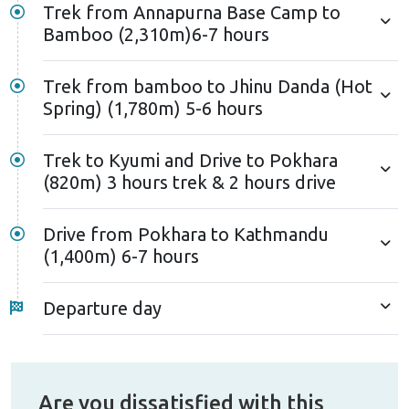
Trek from Annapurna Base Camp to
Bamboo (2,310m)6-7 hours
Trek from bamboo to Jhinu Danda (Hot
Spring) (1,780m) 5-6 hours
Trek to Kyumi and Drive to Pokhara
(820m) 3 hours trek & 2 hours drive
Drive from Pokhara to Kathmandu
(1,400m) 6-7 hours
Departure day
Are you dissatisfied with this