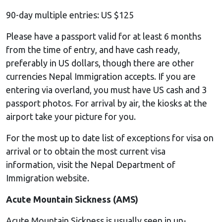
90-day multiple entries: US $125
Please have a passport valid for at least 6 months
from the time of entry, and have cash ready,
preferably in US dollars, though there are other
currencies Nepal Immigration accepts. If you are
entering via overland, you must have US cash and 3
passport photos. For arrival by air, the kiosks at the
airport take your picture for you.
For the most up to date list of exceptions for visa on
arrival or to obtain the most current visa
information, visit the Nepal Department of
Immigration website.
Acute Mountain Sickness (AMS)
Acute Mountain Sickness is usually seen in un-