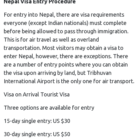
Nepal Visa Entry Procedure
For entry into Nepal, there are visa requirements
everyone (except Indian nationals) must complete
before being allowed to pass through immigration.
This is for air travel as well as overland
transportation. Most visitors may obtain a visa to
enter Nepal, however, there are exceptions. There
are a number of entry points where you can obtain
the visa upon arriving by land, but Tribhuvan
International Airport is the only one for air transport.
Visa on Arrival Tourist Visa
Three options are available for entry
15-day single entry: US $30
30-day single entry: US $50