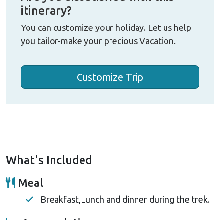
itinerary?
You can customize your holiday. Let us help
you tailor-make your precious Vacation.
Customize Trip
What's Included
Meal
Breakfast,Lunch and dinner during the trek.