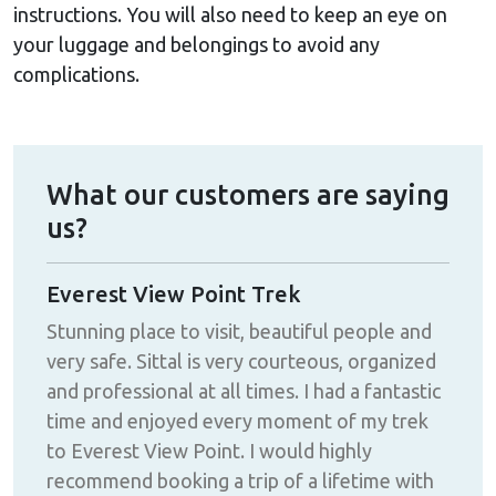
instructions. You will also need to keep an eye on
your luggage and belongings to avoid any
complications.
What our customers are saying
us?
Everest View Point Trek
Mer
d
Stunning place to visit, beautiful people and
I ha
very safe. Sittal is very courteous, organized
Nep
!!
and professional at all times. I had a fantastic
can
time and enjoyed every moment of my trek
eno
to Everest View Point. I would highly
fini
recommend booking a trip of a lifetime with
wit