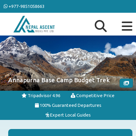
+977-9851058663
Annapurna Base Camp Budget Trek
Tripadvisor 4.96
Competitive Price
100% Guaranteed Departures
Expert Local Guides