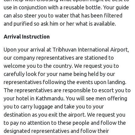
use in conjunction with a reusable bottle. Your guide
can also steer you to water that has been filtered
and purified so ask him or her what is available.
Arrival Instruction
Upon your arrival at Tribhuvan International Airport,
our company representatives are stationed to
welcome you to the country. We request you to
carefully look for your name being held by our
representatives following the events upon landing.
The representatives are responsible to escort you to
your hotel in Kathmandu. You will see men offering
you to carry luggage and take you to your
destination as you exit the airport. We request you
to pay no attention to these people and follow the
designated representatives and follow their