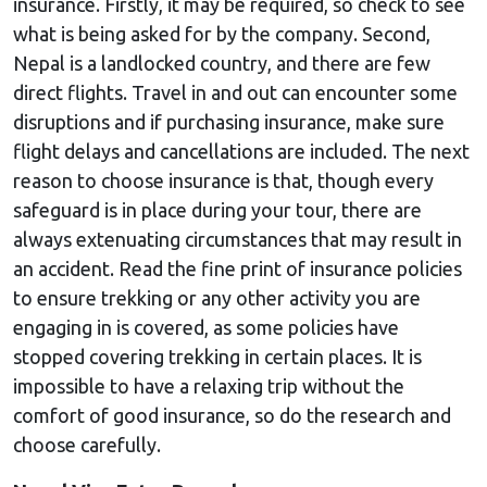
insurance. Firstly, it may be required, so check to see
what is being asked for by the company. Second,
Nepal is a landlocked country, and there are few
direct flights. Travel in and out can encounter some
disruptions and if purchasing insurance, make sure
flight delays and cancellations are included. The next
reason to choose insurance is that, though every
safeguard is in place during your tour, there are
always extenuating circumstances that may result in
an accident. Read the fine print of insurance policies
to ensure trekking or any other activity you are
engaging in is covered, as some policies have
stopped covering trekking in certain places. It is
impossible to have a relaxing trip without the
comfort of good insurance, so do the research and
choose carefully.