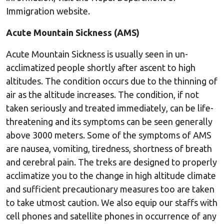
Immigration website.
Acute Mountain Sickness (AMS)
Acute Mountain Sickness is usually seen in un-
acclimatized people shortly after ascent to high
altitudes. The condition occurs due to the thinning of
air as the altitude increases. The condition, if not
taken seriously and treated immediately, can be life-
threatening and its symptoms can be seen generally
above 3000 meters. Some of the symptoms of AMS
are nausea, vomiting, tiredness, shortness of breath
and cerebral pain. The treks are designed to properly
acclimatize you to the change in high altitude climate
and sufficient precautionary measures too are taken
to take utmost caution. We also equip our staffs with
cell phones and satellite phones in occurrence of any