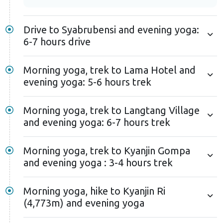
Drive to Syabrubensi and evening yoga:
6-7 hours drive
Morning yoga, trek to Lama Hotel and
evening yoga: 5-6 hours trek
Morning yoga, trek to Langtang Village
and evening yoga: 6-7 hours trek
Morning yoga, trek to Kyanjin Gompa
and evening yoga : 3-4 hours trek
Morning yoga, hike to Kyanjin Ri
(4,773m) and evening yoga