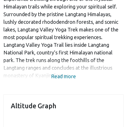
Himalayan trails while exploring your spiritual self.
Surrounded by the pristine Langtang Himalayas,
lushly decorated rhododendron forests, and scenic
lakes, Langtang Valley Yoga Trek makes one of the
most popular spiritual trekking experiences.
Langtang Valley Yoga Trail lies inside Langtang
National Park, country’s first Himalayan national
park. The trek runs along the foothills of the
Langtang ranges and concludes at the illustrious
monastery of Kyanjin Gompa.
Read more
The 12-day Langtang Valley Yoga Trek begins at
Kathmandu followed by a complete Yoga session.
Afterward, you’ll drive 6hr northwest to reach
Altitude Graph
Syabrubensi village located in Rasuwa District. The
trek commences at Syabrubensi and gradually
advances through the Tamang villages en route to