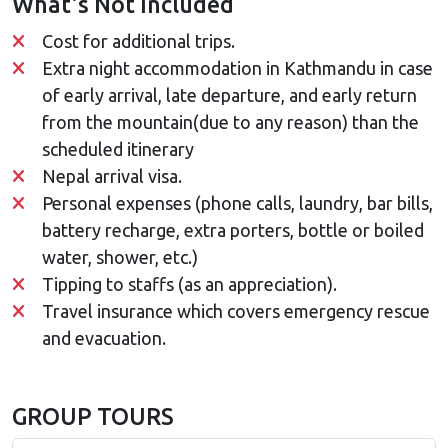
What's Not Included
Cost for additional trips.
Extra night accommodation in Kathmandu in case
of early arrival, late departure, and early return
from the mountain(due to any reason) than the
scheduled itinerary
Nepal arrival visa.
Personal expenses (phone calls, laundry, bar bills,
battery recharge, extra porters, bottle or boiled
water, shower, etc.)
Tipping to staffs (as an appreciation).
Travel insurance which covers emergency rescue
and evacuation.
GROUP TOURS