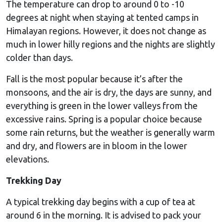
The temperature can drop to around 0 to -10
degrees at night when staying at tented camps in
Himalayan regions. However, it does not change as
much in lower hilly regions and the nights are slightly
colder than days.
Fall is the most popular because it’s after the
monsoons, and the air is dry, the days are sunny, and
everything is green in the lower valleys from the
excessive rains. Spring is a popular choice because
some rain returns, but the weather is generally warm
and dry, and flowers are in bloom in the lower
elevations.
Trekking Day
A typical trekking day begins with a cup of tea at
around 6 in the morning. It is advised to pack your