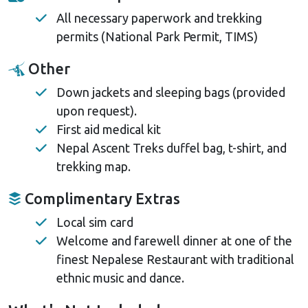
All necessary paperwork and trekking
permits (National Park Permit, TIMS)
Other
Down jackets and sleeping bags (provided
upon request).
First aid medical kit
Nepal Ascent Treks duffel bag, t-shirt, and
trekking map.
Complimentary Extras
Local sim card
Welcome and farewell dinner at one of the
finest Nepalese Restaurant with traditional
ethnic music and dance.