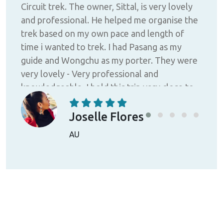
Circuit trek. The owner, Sittal, is very lovely
ny
me 
and professional. He helped me organise the
trek based on my own pace and length of
e and
time i wanted to trek. I had Pasang as my
guide and Wongchu as my porter. They were
very lovely - Very professional and
knowledgeable. I hold this trip very close to
ease
me. I was a female solo traveller. I felt very
safe and the himalayas was so beautiful.
Joselle Flores
HIGHLY RECOMMENDED.
AU