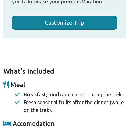
you tailor-make your precious Vacation.
Customize Trip
What's Included
Meal
Breakfast,Lunch and dinner during the trek.
Fresh seasonal fruits after the dinner (while
on the trek).
Accomodation