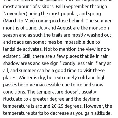
most amount of visitors. Fall (September through
November) being the most popular, and spring
(March to May) coming in close behind. The summer
months of June, July and August are the monsoon
season and as such the trails are mostly washed out,
and roads can sometimes be impassible due to
landslide activates. Not to mention the view is non-
existent. Still, there are a few places that lie in rain
shadow areas and see significantly less rain if any at
all, and summer can be a good time to visit these
places. Winter is dry, but extremely cold and high
passes become inaccessible due to ice and snow
conditions. The temperature doesn’t usually
fluctuate to a greater degree and the daytime
temperature is around 20-25 degrees. However, the
temperature starts to decrease as you gain altitude.