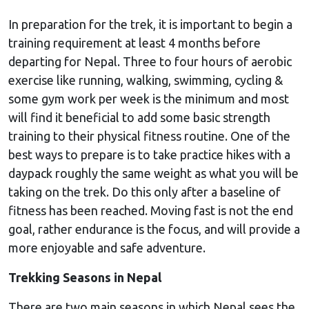
In preparation for the trek, it is important to begin a
training requirement at least 4 months before
departing for Nepal. Three to four hours of aerobic
exercise like running, walking, swimming, cycling &
some gym work per week is the minimum and most
will find it beneficial to add some basic strength
training to their physical fitness routine. One of the
best ways to prepare is to take practice hikes with a
daypack roughly the same weight as what you will be
taking on the trek. Do this only after a baseline of
fitness has been reached. Moving fast is not the end
goal, rather endurance is the focus, and will provide a
more enjoyable and safe adventure.
Trekking Seasons in Nepal
There are two main seasons in which Nepal sees the