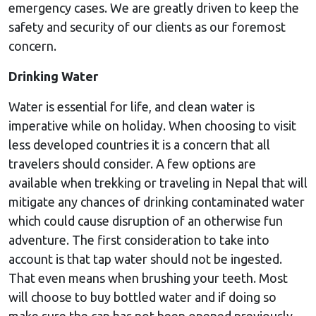
emergency cases. We are greatly driven to keep the
safety and security of our clients as our foremost
concern.
Drinking Water
Water is essential for life, and clean water is
imperative while on holiday. When choosing to visit
less developed countries it is a concern that all
travelers should consider. A few options are
available when trekking or traveling in Nepal that will
mitigate any chances of drinking contaminated water
which could cause disruption of an otherwise fun
adventure. The first consideration to take into
account is that tap water should not be ingested.
That even means when brushing your teeth. Most
will choose to buy bottled water and if doing so
make sure the cap has not been opened previously.