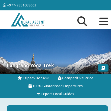
+977-9851058663
Langtang Yoga Trek
Tripadvisor 4.96
Competitive Price
100% Guaranteed Departures
Expert Local Guides