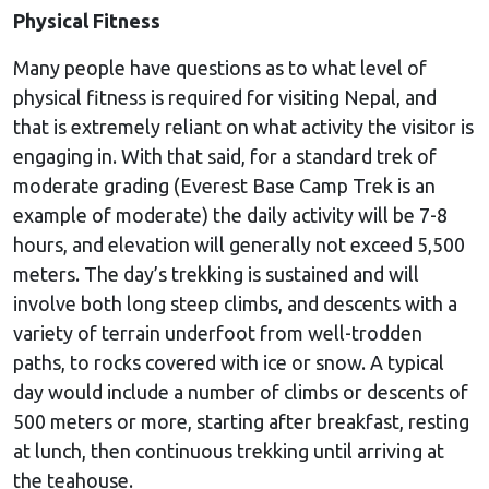
Physical Fitness
Many people have questions as to what level of
physical fitness is required for visiting Nepal, and
that is extremely reliant on what activity the visitor is
engaging in. With that said, for a standard trek of
moderate grading (Everest Base Camp Trek is an
example of moderate) the daily activity will be 7-8
hours, and elevation will generally not exceed 5,500
meters. The day’s trekking is sustained and will
involve both long steep climbs, and descents with a
variety of terrain underfoot from well-trodden
paths, to rocks covered with ice or snow. A typical
day would include a number of climbs or descents of
500 meters or more, starting after breakfast, resting
at lunch, then continuous trekking until arriving at
the teahouse.