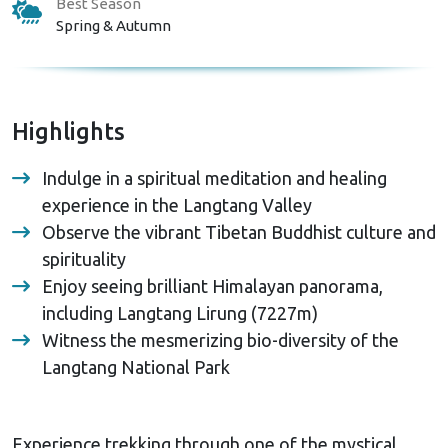
Best Season
Spring & Autumn
Highlights
Indulge in a spiritual meditation and healing
experience in the Langtang Valley
Observe the vibrant Tibetan Buddhist culture and
spirituality
Enjoy seeing brilliant Himalayan panorama,
including Langtang Lirung (7227m)
Witness the mesmerizing bio-diversity of the
Langtang National Park
Experience trekking through one of the mystical