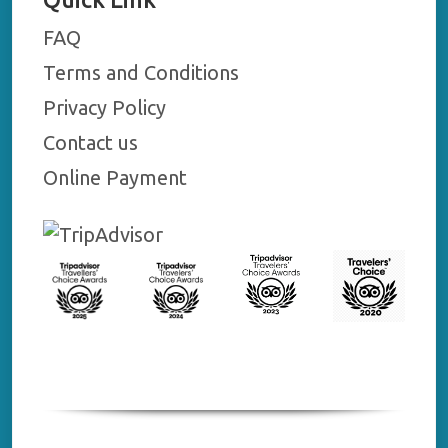
FAQ
Terms and Conditions
Privacy Policy
Contact us
Online Payment