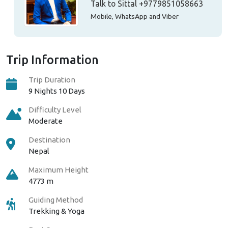
Talk to Sittal
+9779851058663
Mobile, WhatsApp and Viber
Trip Information
Trip Duration
9 Nights 10 Days
Difficulty Level
Moderate
Destination
Nepal
Maximum Height
4773 m
Guiding Method
Trekking & Yoga