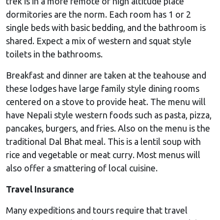
trek is in a more remote or high altitude place
dormitories are the norm. Each room has 1 or 2
single beds with basic bedding, and the bathroom is
shared. Expect a mix of western and squat style
toilets in the bathrooms.
Breakfast and dinner are taken at the teahouse and
these lodges have large family style dining rooms
centered on a stove to provide heat. The menu will
have Nepali style western foods such as pasta, pizza,
pancakes, burgers, and fries. Also on the menu is the
traditional Dal Bhat meal. This is a lentil soup with
rice and vegetable or meat curry. Most menus will
also offer a smattering of local cuisine.
Travel Insurance
Many expeditions and tours require that travel