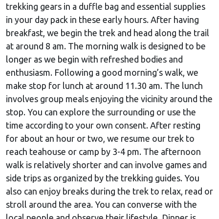
trekking gears in a duffle bag and essential supplies
in your day pack in these early hours. After having
breakfast, we begin the trek and head along the trail
at around 8 am. The morning walk is designed to be
longer as we begin with refreshed bodies and
enthusiasm. Following a good morning’s walk, we
make stop for lunch at around 11.30 am. The lunch
involves group meals enjoying the vicinity around the
stop. You can explore the surrounding or use the
time according to your own consent. After resting
for about an hour or two, we resume our trek to
reach teahouse or camp by 3-4 pm. The afternoon
walk is relatively shorter and can involve games and
side trips as organized by the trekking guides. You
also can enjoy breaks during the trek to relax, read or
stroll around the area. You can converse with the
local people and observe their lifestyle. Dinner is