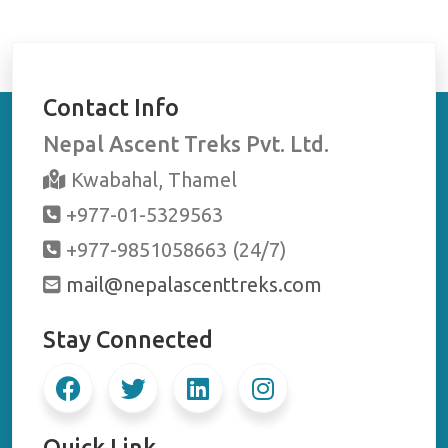
Contact Info
Nepal Ascent Treks Pvt. Ltd.
Kwabahal, Thamel
+977-01-5329563
+977-9851058663 (24/7)
mail@nepalascenttreks.com
Stay Connected
Quick Link