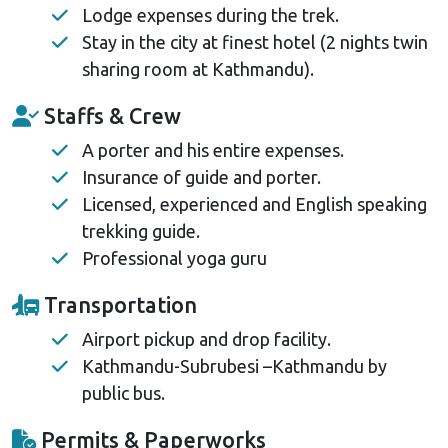
Lodge expenses during the trek.
Stay in the city at finest hotel (2 nights twin
sharing room at Kathmandu).
Staffs & Crew
A porter and his entire expenses.
Insurance of guide and porter.
Licensed, experienced and English speaking
trekking guide.
Professional yoga guru
Transportation
Airport pickup and drop facility.
Kathmandu-Subrubesi –Kathmandu by
public bus.
Permits & Paperworks