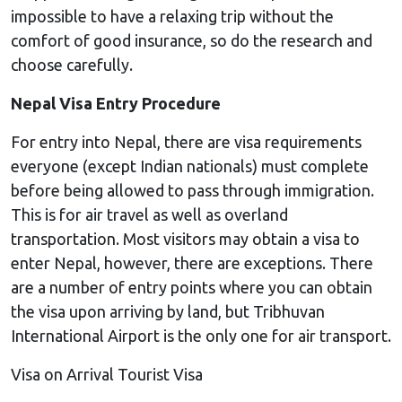
impossible to have a relaxing trip without the
comfort of good insurance, so do the research and
choose carefully.
Nepal Visa Entry Procedure
For entry into Nepal, there are visa requirements
everyone (except Indian nationals) must complete
before being allowed to pass through immigration.
This is for air travel as well as overland
transportation. Most visitors may obtain a visa to
enter Nepal, however, there are exceptions. There
are a number of entry points where you can obtain
the visa upon arriving by land, but Tribhuvan
International Airport is the only one for air transport.
Visa on Arrival Tourist Visa