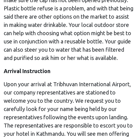
Plastic bottle refuse is a problem, and with that being
said there are other options on the market to assist
in making water drinkable. Your local outdoor store
can help with choosing what option might be best to
use in conjunction with a reusable bottle. Your guide
can also steer you to water that has been filtered
and purified so ask him or her what is available.
Arrival Instruction
Upon your arrival at Tribhuvan International Airport,
our company representatives are stationed to
welcome you to the country. We request you to
carefully look for your name being held by our
representatives following the events upon landing.
The representatives are responsible to escort you to
your hotel in Kathmandu. You will see men offering