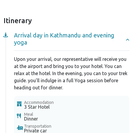
Langtang a spiritual land filled with mystical energy
that you can channelize every day with the help of
Yoga. Langtang Lirung (7227m), Langtang Ri
Itinerary
(7205m), Tserko Ri (4984m), and Yala Peak (5,500m)
are few of the popular peaks visible along the trail.
Arrival day in Kathmandu and evening
yoga
The best seasons to visit Langtang are spring (March-
June) and autumn (September- November).
Upon your arrival, our representative will receive you
On the Langtang Valley Yoga Trek, we, at Nepal
at the airport and bring you to your hotel. You can
Ascent, make sure that you can cherish the serenity
relax at the hotel. In the evening, you can to your trek
of Nepal to the fullest. We also arrange the guides
guide. you’ll indulge in a full Yoga session before
and porters of the highest caliber. Along with
heading out for dinner.
excellent provisions of transportation and
accommodations, we also are ever-ready to help you
Accommodation
3 Star Hotel
on your trips.
Meal
Dinner
Transportation
Private car