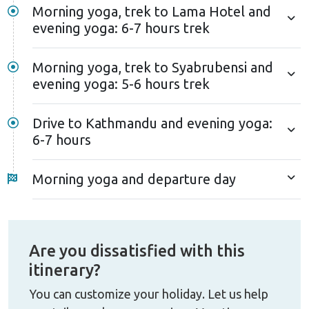
Morning yoga, trek to Lama Hotel and
evening yoga: 6-7 hours trek
Morning yoga, trek to Syabrubensi and
evening yoga: 5-6 hours trek
Drive to Kathmandu and evening yoga:
6-7 hours
Morning yoga and departure day
Are you dissatisfied with this
itinerary?
You can customize your holiday. Let us help