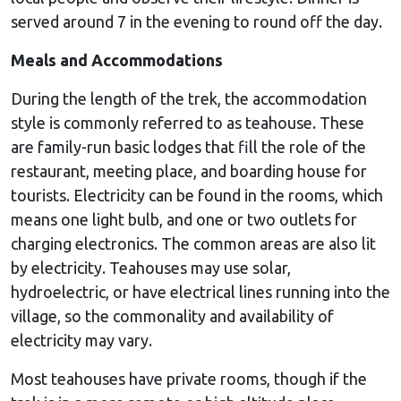
served around 7 in the evening to round off the day.
Meals and Accommodations
During the length of the trek, the accommodation
style is commonly referred to as teahouse. These
are family-run basic lodges that fill the role of the
restaurant, meeting place, and boarding house for
tourists. Electricity can be found in the rooms, which
means one light bulb, and one or two outlets for
charging electronics. The common areas are also lit
by electricity. Teahouses may use solar,
hydroelectric, or have electrical lines running into the
village, so the commonality and availability of
electricity may vary.
Most teahouses have private rooms, though if the