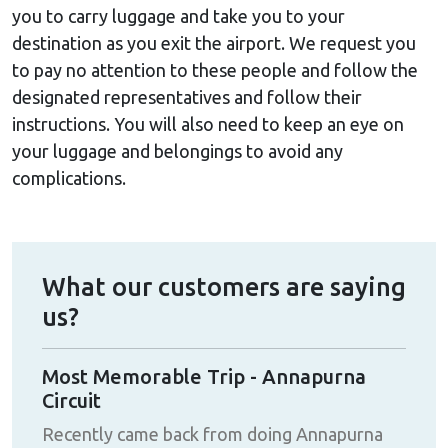
you to carry luggage and take you to your
destination as you exit the airport. We request you
to pay no attention to these people and follow the
designated representatives and follow their
instructions. You will also need to keep an eye on
your luggage and belongings to avoid any
complications.
What our customers are saying
us?
Most Memorable Trip - Annapurna
Eve
Circuit
with
Hig
Recently came back from doing Annapurna
nd
one