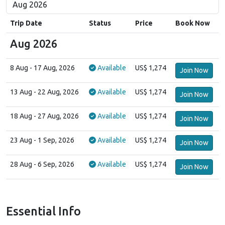
Trip Date
Status
Price
Book Now
Aug 2026
8 Aug
- 17 Aug, 2026
Available
US$ 1,274
Join Now
13 Aug
- 22 Aug, 2026
Available
US$ 1,274
Join Now
18 Aug
- 27 Aug, 2026
Available
US$ 1,274
Join Now
23 Aug
- 1 Sep, 2026
Available
US$ 1,274
Join Now
28 Aug
- 6 Sep, 2026
Available
US$ 1,274
Join Now
Essential Info