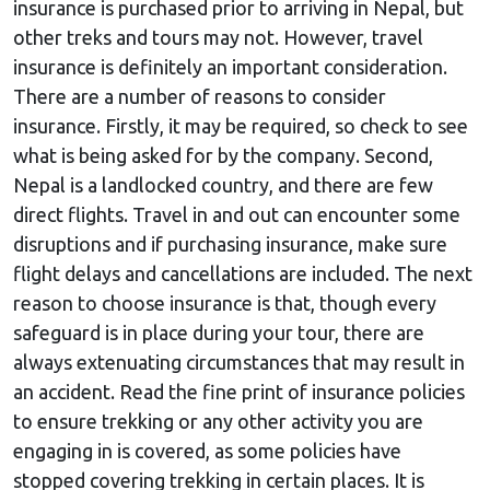
insurance is purchased prior to arriving in Nepal, but
other treks and tours may not. However, travel
insurance is definitely an important consideration.
There are a number of reasons to consider
insurance. Firstly, it may be required, so check to see
what is being asked for by the company. Second,
Nepal is a landlocked country, and there are few
direct flights. Travel in and out can encounter some
disruptions and if purchasing insurance, make sure
flight delays and cancellations are included. The next
reason to choose insurance is that, though every
safeguard is in place during your tour, there are
always extenuating circumstances that may result in
an accident. Read the fine print of insurance policies
to ensure trekking or any other activity you are
engaging in is covered, as some policies have
stopped covering trekking in certain places. It is