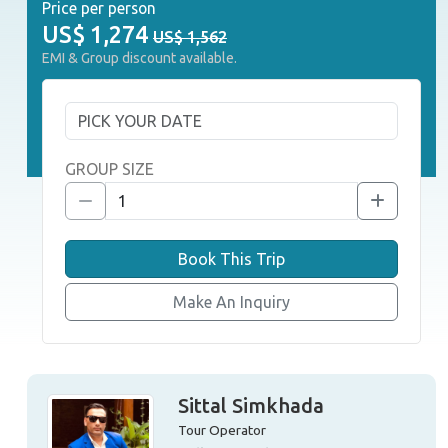
Price per person
US$
1,274
US$ 1,562
EMI & Group discount available.
GROUP SIZE
Book This Trip
Make An Inquiry
Sittal Simkhada
Tour Operator