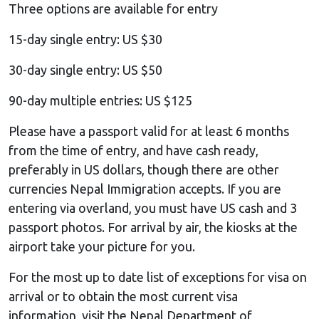
Three options are available for entry
15-day single entry: US $30
30-day single entry: US $50
90-day multiple entries: US $125
Please have a passport valid for at least 6 months
from the time of entry, and have cash ready,
preferably in US dollars, though there are other
currencies Nepal Immigration accepts. If you are
entering via overland, you must have US cash and 3
passport photos. For arrival by air, the kiosks at the
airport take your picture for you.
For the most up to date list of exceptions for visa on
arrival or to obtain the most current visa
information, visit the Nepal Department of