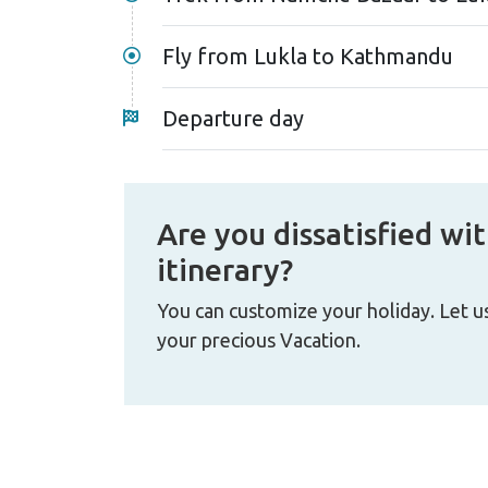
Fly from Lukla to Kathmandu
Departure day
Are you dissatisfied wit
itinerary?
You can customize your holiday. Let u
your precious Vacation.