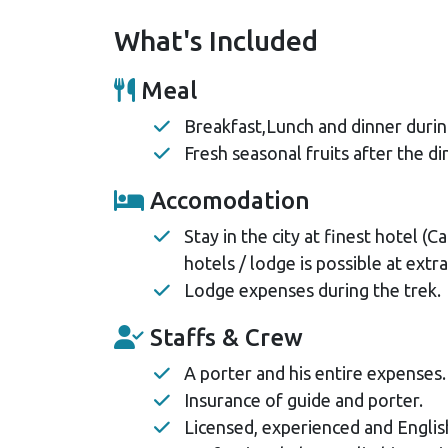
What's Included
Meal
Breakfast,Lunch and dinner durin
Fresh seasonal fruits after the di
Accomodation
Stay in the city at finest hotel 
hotels / lodge is possible at extra
Lodge expenses during the trek.
Staffs & Crew
A porter and his entire expenses.
Insurance of guide and porter.
Licensed, experienced and Englis