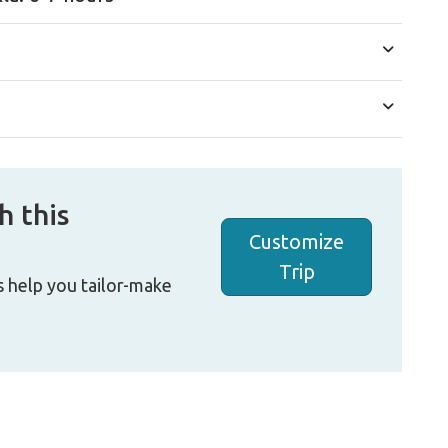
h this
Customize
Trip
s help you tailor-make