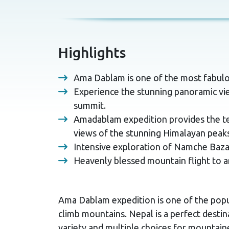
Highlights
Ama Dablam is one of the most fabulo
Experience the stunning panoramic vie
summit.
Amadablam expedition provides the tec
views of the stunning Himalayan peaks
Intensive exploration of Namche Baza
Heavenly blessed mountain flight to a
Ama Dablam expedition is one of the popu
climb mountains. Nepal is a perfect destina
variety and multiple choices for mountain