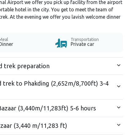
al Airport we offer you pick up facility from the airport
able hotel in the city. You get to meet the team of
trek. At the evening we offer you lavish welcome dinner
Meal
Transportation
Dinner
Private car
d trek preparation
d trek to Phakding (2,652m/8,700ft) 3-4
azaar (3,440m/11,283ft) 5-6 hours
zaar (3,440 m/11,283 ft)