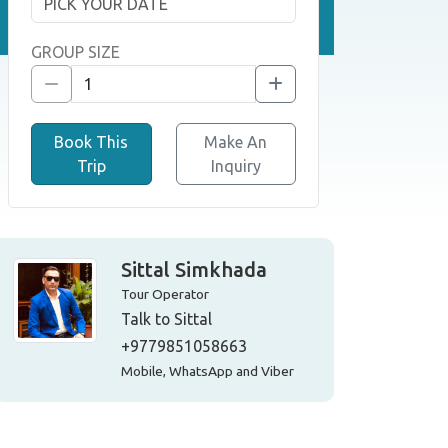
GROUP SIZE
Book This
Make An
Trip
Inquiry
Sittal Simkhada
Tour Operator
Talk to Sittal
+9779851058663
Mobile, WhatsApp and Viber