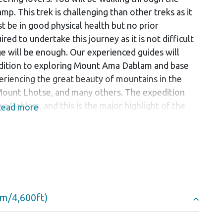
mp. This trek is challenging than other treks as it
 be in good physical health but no prior
red to undertake this journey as it is not difficult
ge will be enough. Our experienced guides will
addition to exploring Mount Ama Dablam and base
periencing the great beauty of mountains in the
Mount Lhotse, and many others. The expedition
 Dablam, and this is the major highlight of the
ead more
 experience in this expedition.
ugh the villages. The walk will take you through
rm hospitality from the Sherpas, often known as
served at tea houses along the way with
o fill your taste buds with some unique flavours.
sperous, the service they provide is homely and
0m/4,600ft)
decorated with prayer wheels and prayer flags
 Sherpa people towards Buddhist culture.