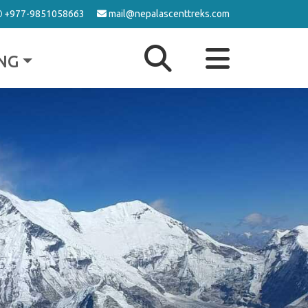
+977-9851058663
mail@nepalascenttreks.com
NG