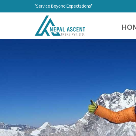
"Service Beyond Expectations"
HO