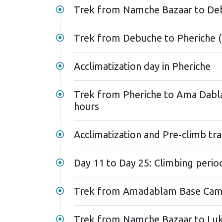
Trek from Namche Bazaar to Deb
Trek from Debuche to Pheriche (
Acclimatization day in Pheriche
Trek from Pheriche to Ama Dabl
hours
Acclimatization and Pre-climb t
Day 11 to Day 25: Climbing perio
Trek from Namche Bazaar to Lukl