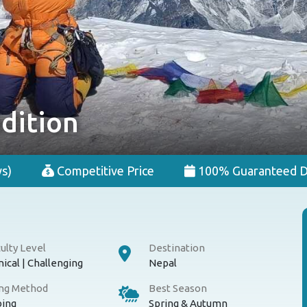
dition
s)
Competitive Price
100% Guaranteed D
culty Level
Destination
ical | Challenging
Nepal
ing Method
Best Season
bing
Spring & Autumn