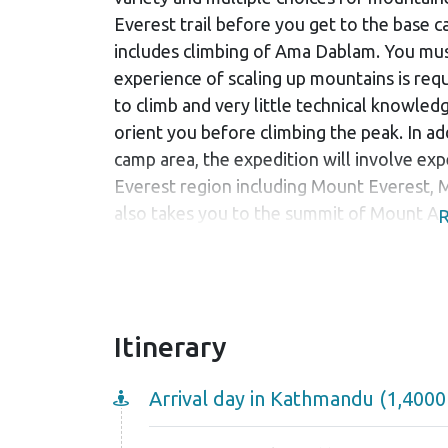
Everest trail before you get to the base ca
includes climbing of Ama Dablam. You must
experience of scaling up mountains is requi
to climb and very little technical knowled
orient you before climbing the peak. In 
camp area, the expedition will involve ex
Everest region including Mount Everest, 
also takes you to the summit of Mount Ama
R
trek. You will surely get once in a lifetime
The expedition also includes walking thro
Sherpa villages where you will receive wa
mighty climbers. Local hot beverages are 
Itinerary
traditional Nepali cuisine. They are sure t
Although the community life is not so pro
Arrival day in Kathmandu (1,400
welcoming. Ancient monasteries are seen 
which exhibit the religious inclination of