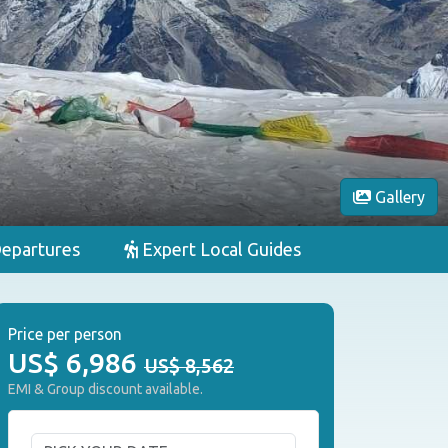
Gallery
epartures
Expert Local Guides
Price per person
US$
6,986
US$ 8,562
EMI & Group discount available.