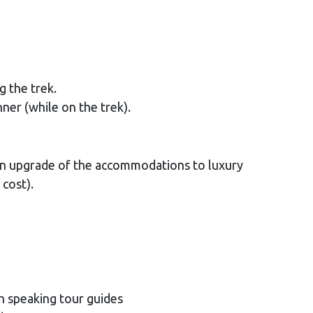
g the trek.
nner (while on the trek).
(Can upgrade of the accommodations to luxury
 cost).
h speaking tour guides