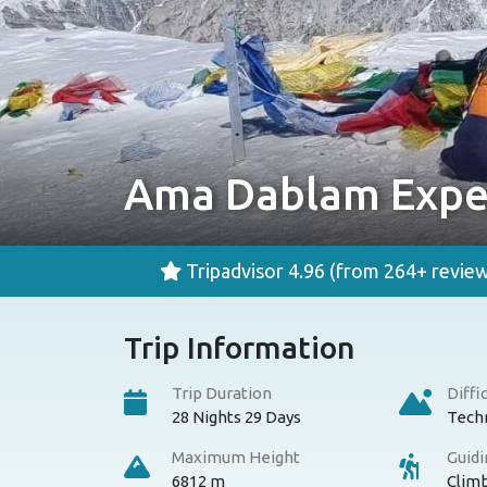
Ama Dablam Expe
Tripadvisor 4.96
(from 264+ review
Trip Information
Trip Duration
Diffi
28 Nights 29 Days
Techn
Maximum Height
Guid
6812 m
Clim