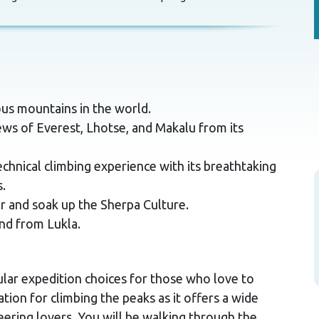
us mountains in the world.
ws of Everest, Lhotse, and Makalu from its
hnical climbing experience with its breathtaking
.
r and soak up the Sherpa Culture.
nd from Lukla.
lar expedition choices for those who love to
tion for climbing the peaks as it offers a wide
eering lovers. You will be walking through the