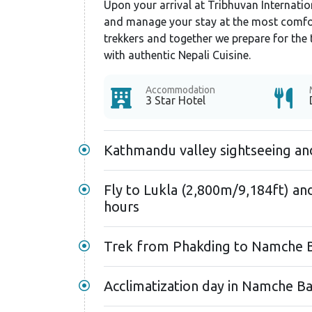
Upon your arrival at Tribhuvan Internation
and manage your stay at the most comfort
trekkers and together we prepare for the 
with authentic Nepali Cuisine.
Accommodation
3 Star Hotel
Kathmandu valley sightseeing an
Fly to Lukla (2,800m/9,184ft) an
hours
Trek from Phakding to Namche B
Acclimatization day in Namche Ba