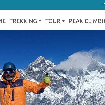
ME
TREKKING
TOUR
PEAK CLIMBI