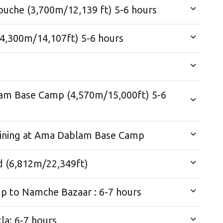
uche (3,700m/12,139 ft) 5-6 hours
4,300m/14,107ft) 5-6 hours
am Base Camp (4,570m/15,000ft) 5-6
raining at Ama Dablam Base Camp
d (6,812m/22,349ft)
Trek from Amadablam Base Camp to Namche Bazaar : 6-7 hours
a: 6-7 hours