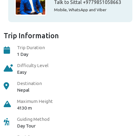
Talk to Sittal
+9779851058663
Mobile, WhatsApp and Viber
Trip Information
Trip Duration
1 Day
Difficulty Level
Easy
Destination
Nepal
Maximum Height
4130 m
Guiding Method
Day Tour