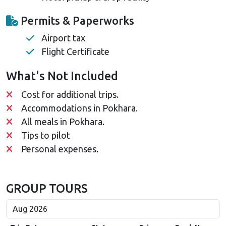
Permits & Paperworks
Airport tax
Flight Certificate
What's Not Included
Cost for additional trips.
Accommodations in Pokhara.
All meals in Pokhara.
Tips to pilot
Personal expenses.
GROUP TOURS