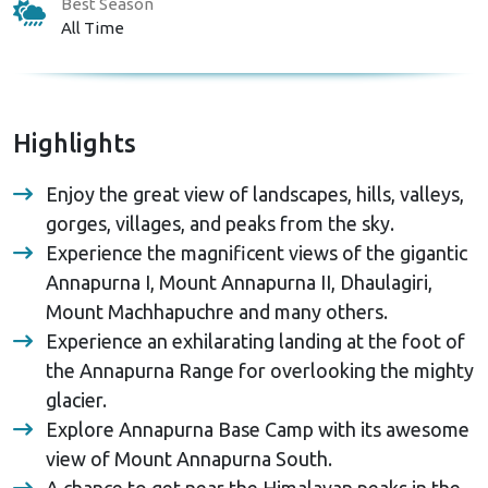
Best Season
All Time
Highlights
Enjoy the great view of landscapes, hills, valleys,
gorges, villages, and peaks from the sky.
Experience the magnificent views of the gigantic
Annapurna I, Mount Annapurna II, Dhaulagiri,
Mount Machhapuchre and many others.
Experience an exhilarating landing at the foot of
the Annapurna Range for overlooking the mighty
glacier.
Explore Annapurna Base Camp with its awesome
view of Mount Annapurna South.
A chance to get near the Himalayan peaks in the