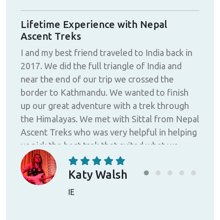
Lifetime Experience with Nepal
"Ex
Ascent Treks
pro
I and my best friend traveled to India back in
Exce
ttal
2017. We did the full triangle of India and
pro
near the end of our trip we crossed the
Bas
us
border to Kathmandu. We wanted to finish
High
ek,
up our great adventure with a trek through
advi
 he
the Himalayas. We met with Sittal from Nepal
qual
Ascent Treks who was very helpful in helping
all 
uide
us pick the best trek that suited what we
expe
sked
wanted to do. We were thinking about trying
ever
 he
the Everest base camp trek but due to bad
and
Katy Walsh
for
weather and being limited with our time we
hig
IE
l,
ended up choosing to do the Tamang
ext
Heritage Trek instead. We were booked to
adv