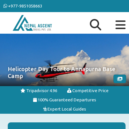
+977-9851058663
Helicopter Day Tour to Annapurna Base
Camp
Tripadvisor 4.96
Competitive Price
100% Guaranteed Departures
Expert Local Guides