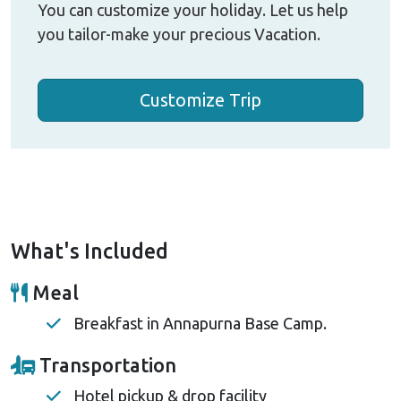
You can customize your holiday. Let us help
you tailor-make your precious Vacation.
Customize Trip
What's Included
Meal
Breakfast in Annapurna Base Camp.
Transportation
Hotel pickup & drop facility