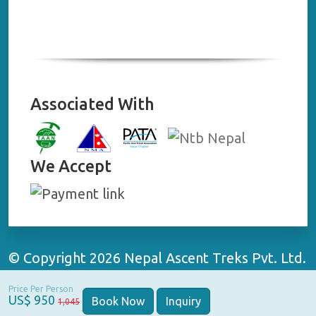
Associated With
We Accept
© Copyright 2026 Nepal Ascent Treks Pvt. Ltd.
All Rights Reserved | Website By:
WebApp
Price Per Person
Nepal
US$ 950
Book Now
Inquiry
1,045