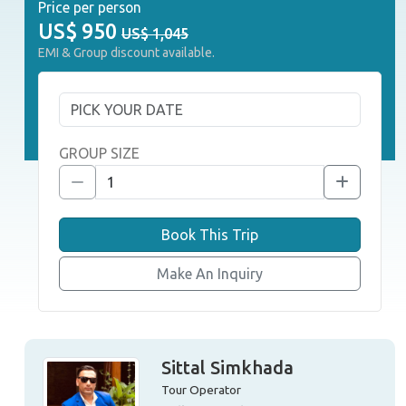
Price per person
US$
950
US$ 1,045
EMI & Group discount available.
GROUP SIZE
Book This Trip
Make An Inquiry
Sittal Simkhada
Tour Operator